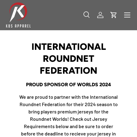
SKIP TO CONTENT
Menu
Search
Log in
Cart
Search
Product type
All
INTERNATIONAL
ROUNDNET
FEDERATION
PROUD SPONSOR OF WORLDS 2024
We are proud to partner with the International
Roundnet Federation for their 2024 season to
bring players premium jerseys for the
Roundnet Worlds! Check out Jersey
Requirements below and be sure to order
before the deadline to recieve your jersey in