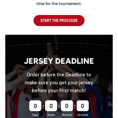
time for the tournament.
START THE PROCCESS
JERSEY DEADLINE
Order before the Deadline to
make sure you get your jersey
before your first match!
0
0
0
0
Days
Hours
Minutes
Seconds