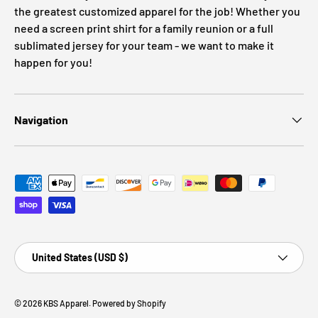
the greatest customized apparel for the job! Whether you
need a screen print shirt for a family reunion or a full
sublimated jersey for your team - we want to make it
happen for you!
Navigation
Payment methods accepted
Country/Region
United States (USD $)
© 2026
KBS Apparel
.
Powered by Shopify