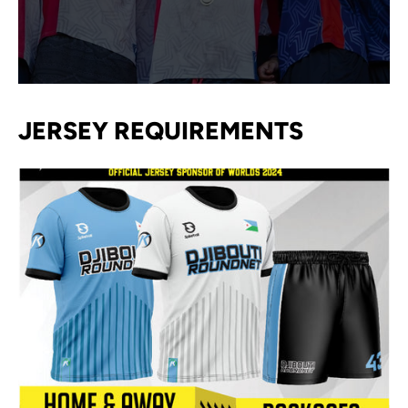
JERSEY REQUIREMENTS