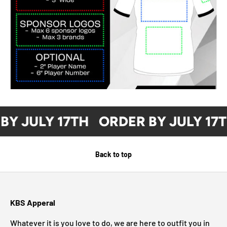
BY JULY 17TH
ORDER BY JULY 17
Back to top
KBS Apperal
Whatever it is you love to do, we are here to outfit you in