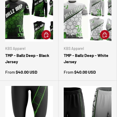
CHOOSE OPTIONS
CHOOSE 
KBS Apparel
KBS Apparel
TMP - Ballz Deep - Black
TMP - Ballz Deep - White
Jersey
Jersey
From
$40.00 USD
From
$40.00 USD