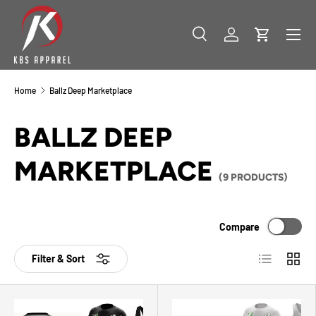
SKIP TO CONTENT
Menu
Search
Log in
Cart
Search
Product type
All
Home
Ballz Deep Marketplace
BALLZ DEEP
MARKETPLACE
(9 PRODUCTS)
Compare
List
Grid
Filter & Sort