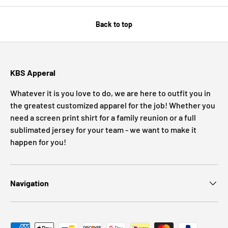
Back to top
KBS Apperal
Whatever it is you love to do, we are here to outfit you in
the greatest customized apparel for the job! Whether you
need a screen print shirt for a family reunion or a full
sublimated jersey for your team - we want to make it
happen for you!
Navigation
Payment methods accepted