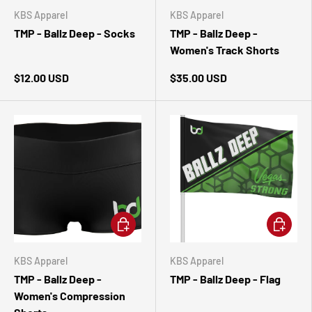
KBS Apparel
KBS Apparel
TMP - Ballz Deep - Socks
TMP - Ballz Deep -
Women's Track Shorts
$12.00 USD
$35.00 USD
CHOOSE OPTIONS
ADD TO 
KBS Apparel
KBS Apparel
TMP - Ballz Deep -
TMP - Ballz Deep - Flag
Women's Compression