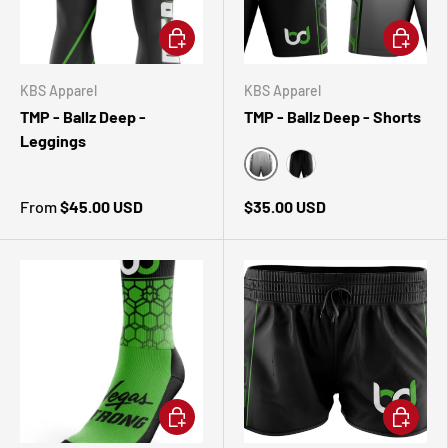
CHOOSE OPTIONS
CHOOSE 
KBS Apparel
KBS Apparel
TMP - Ballz Deep -
TMP - Ballz Deep - Shorts
Leggings
White
Black
From
$45.00 USD
$35.00 USD
CHOOSE OPTIONS
CHOOSE 