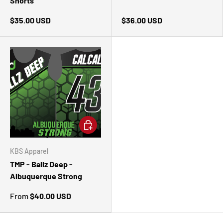
Shorts
$35.00 USD
$36.00 USD
CHOOSE OPTIONS
KBS Apparel
TMP - Ballz Deep -
Albuquerque Strong
From
$40.00 USD