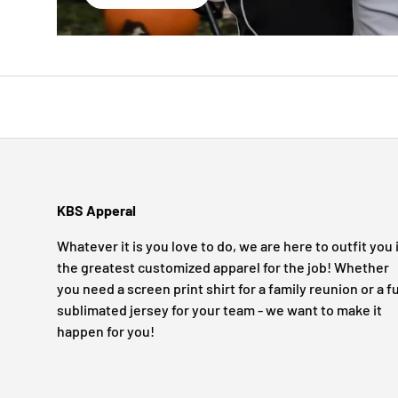
KBS Apperal
Whatever it is you love to do, we are here to outfit you 
the greatest customized apparel for the job! Whether
you need a screen print shirt for a family reunion or a fu
sublimated jersey for your team - we want to make it
happen for you!