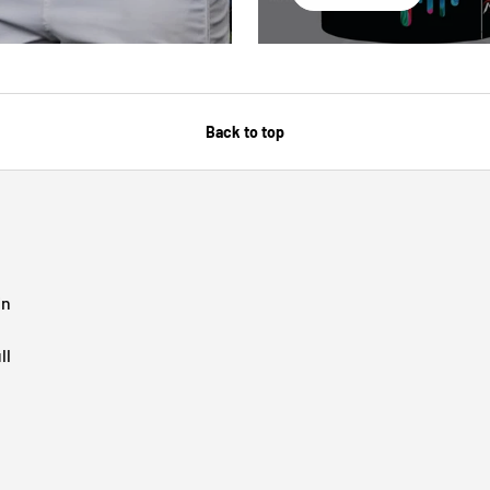
Back to top
in
ll