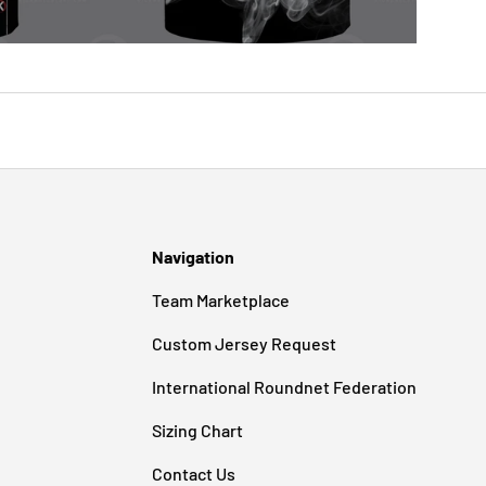
Navigation
Team Marketplace
Custom Jersey Request
International Roundnet Federation
Sizing Chart
Contact Us