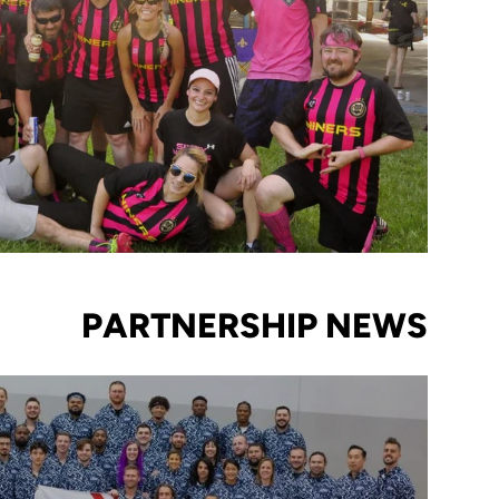
PARTNERSHIP NEWS