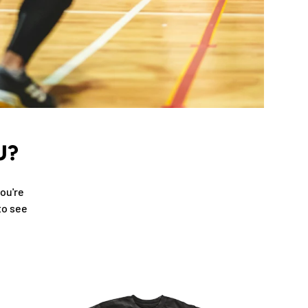
U?
ou're
to see