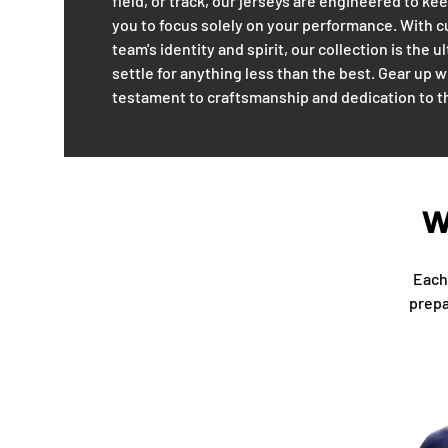
field, or track, our jerseys are engineered to k
you to focus solely on your performance. With 
team's identity and spirit, our collection is the 
settle for anything less than the best. Gear up 
testament to craftsmanship and dedication to 
W
Each 
prepa
Facet