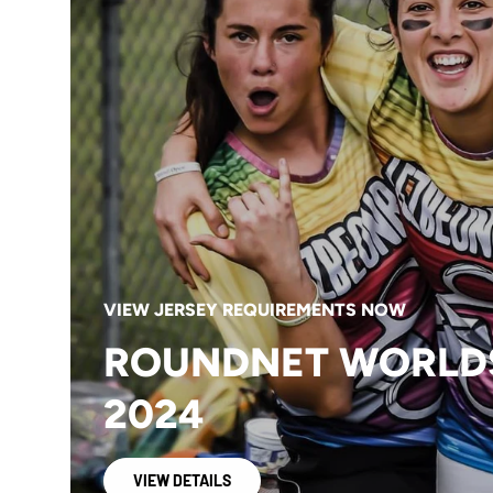
VIEW JERSEY REQUIREMENTS NOW
ROUNDNET WORLD
2024
VIEW DETAILS