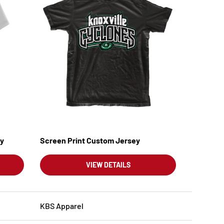
ey
Screen Print Custom Jersey
VIEW DETAILS
KBS Apparel