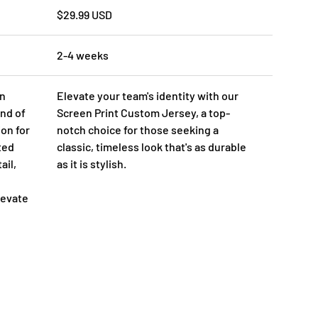
$29.99 USD
2-4 weeks
on
Elevate your team's identity with our
nd of
Screen Print Custom Jersey, a top-
ion for
notch choice for those seeking a
ted
classic, timeless look that's as durable
ail,
as it is stylish.
levate