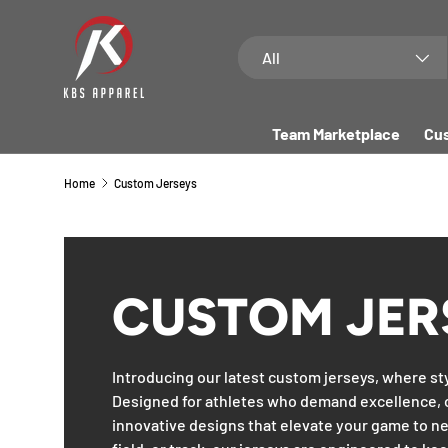
SKIP TO CONTENT
Search
Product type
All
Team Marketplace
Cus
Home
Custom Jerseys
CUSTOM JER
Introducing our latest custom jerseys, where st
Designed for athletes who demand excellence, 
innovative designs that elevate your game to ne