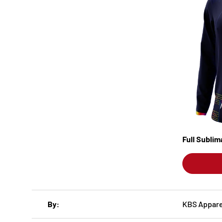
Full Subli
A table comparing the facets of 3 products
By
KBS Appare