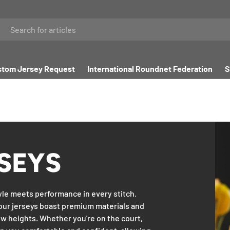
tom Jersey Request
International Roundnet Federation
S
SEYS
yle meets performance in every stitch.
our jerseys boast premium materials and
w heights. Whether you're on the court,