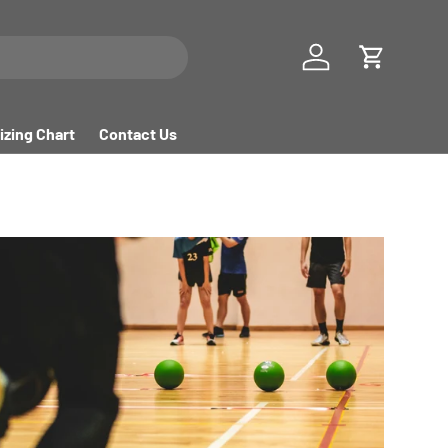
Log in
Cart
izing Chart
Contact Us