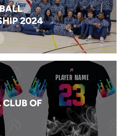
BALL
HIP 2024
 CLUB OF