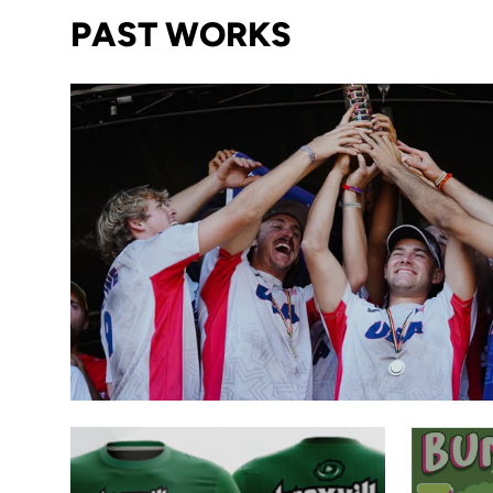
PAST WORKS