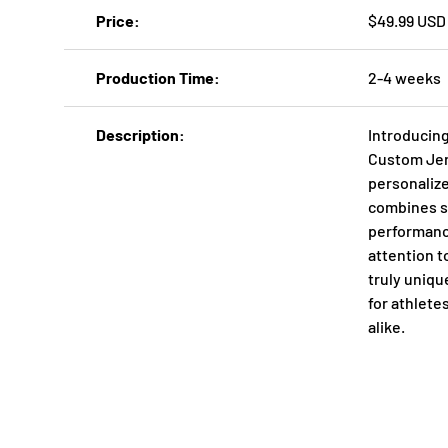
Price
$49.99 USD
Production Time
2-4 weeks
Description
Introducing
Custom Jers
personaliz
combines st
performanc
attention to
truly uniq
for athlete
alike.