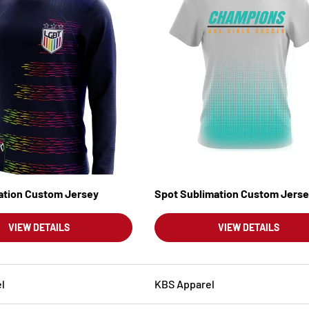
mation Custom Jersey
Spot Sublimation Custom Jers
VIEW DETAILS
VIEW DETAILS
l
KBS Apparel