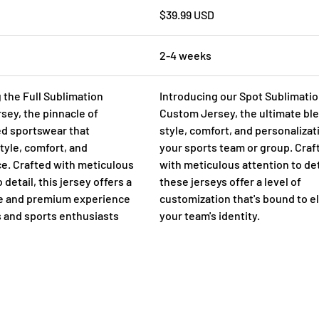
$39.99 USD
2-4 weeks
 the Full Sublimation
Introducing our Spot Sublimati
ey, the pinnacle of
Custom Jersey, the ultimate ble
ed sportswear that
style, comfort, and personalizat
yle, comfort, and
your sports team or group. Craf
e. Crafted with meticulous
with meticulous attention to det
 detail, this jersey offers a
these jerseys offer a level of
ue and premium experience
customization that's bound to e
s and sports enthusiasts
your team's identity.