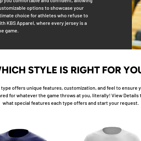
eep you comfortable and confident, allowing
customizable options to showcase your
ultimate choice for athletes who refuse to
with KBS Apparel, where every jersey is a
the game.
HICH STYLE IS RIGHT FOR YO
type offers unique features, customization, and feel to ensure y
red for whatever the game throws at you, literally! View Details 
what special features each type offers and start your request.