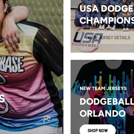
USA DODGE
CHAMPIONS
VIEW JERSEY DETAILS
NEW TEAM JERSEYS
S
DODGEBALL
ORLANDO
SHOP NOW