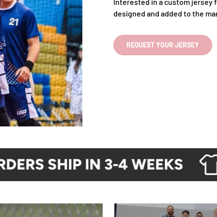
Interested in a custom jersey f
designed and added to the ma
REQUEST YOUR JERSEY
RS SHIP IN 3-4 WEEKS