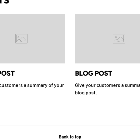
TS
POST
BLOG POST
 customers a summary of your
Give your customers a summa
blog post.
Back to top