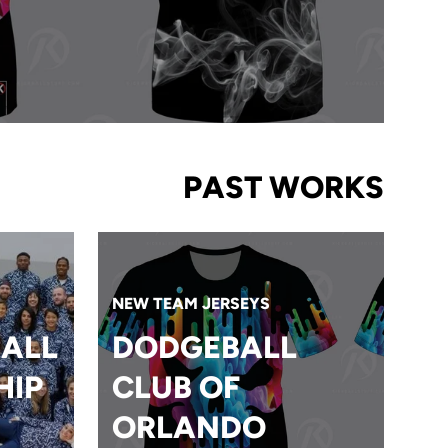
PAST WORKS
NEW TEAM JERSEYS
ALL
DODGEBALL
HIP
CLUB OF
ORLANDO