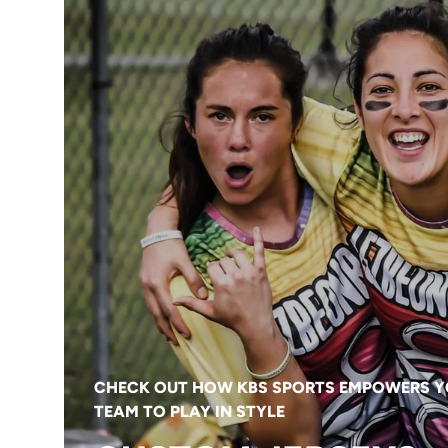
CHECK OUT HOW KBS SPORTS EMPOWERS 
TEAM TO PLAY IN STYLE