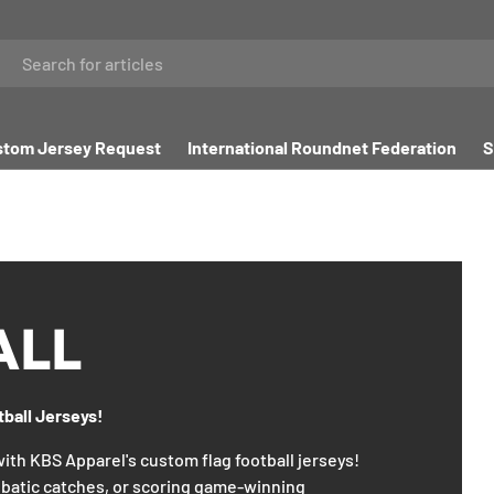
tom Jersey Request
International Roundnet Federation
S
ALL
tball Jerseys!
 with KBS Apparel's custom flag football jerseys!
batic catches, or scoring game-winning