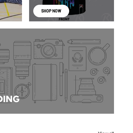
SHOP NOW
DING