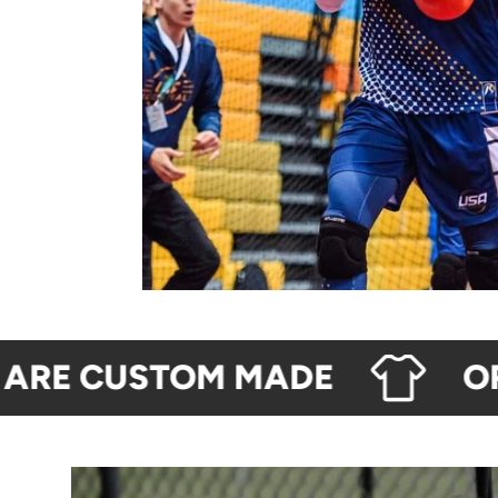
RE CUSTOM MADE
ORDE