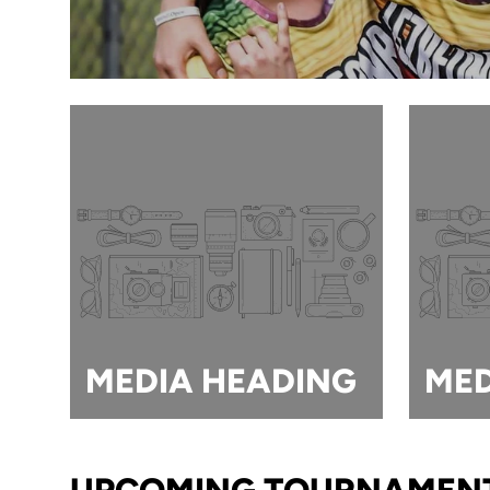
MEDIA HEADING
MED