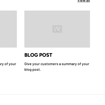
View all
BLOG POST
BL
ry of your
Give your customers a summary of your
Give
blog post.
blog