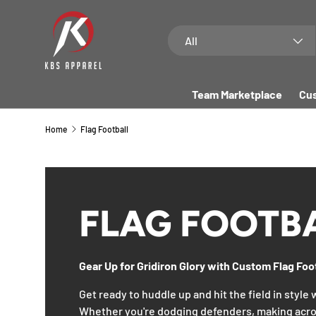
SKIP TO CONTENT
Search
Product type
All
Team Marketplace
Cus
Home
Flag Football
FLAG FOOTB
Gear Up for Gridiron Glory with Custom Flag Foo
Get ready to huddle up and hit the field in style
Whether you're dodging defenders, making acro