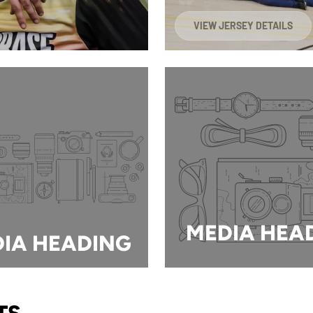
VIEW JERSEY DETAILS
MEDIA HEA
IA HEADING