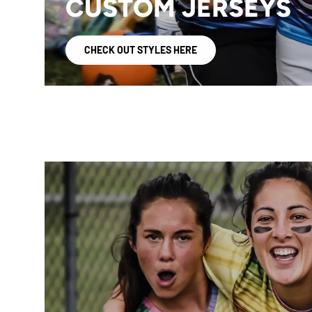
CUSTOM JERSEYS
CHECK OUT STYLES HERE