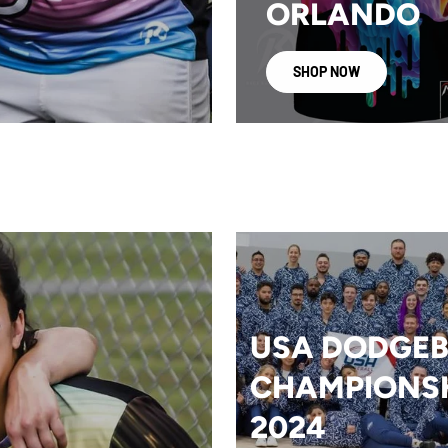
ORLANDO
SHOP NOW
USA DODGEB
CHAMPIONS
2024