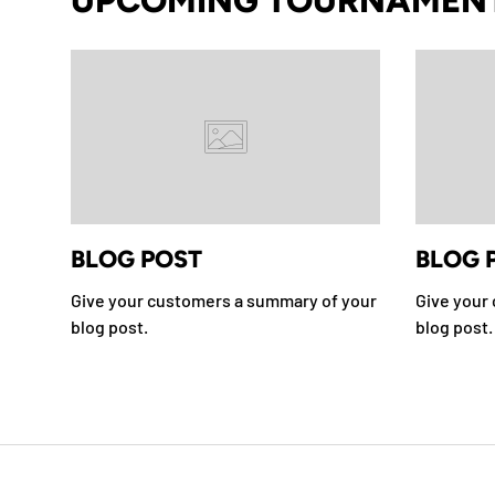
UPCOMING TOURNAMEN
BLOG POST
BLOG 
Give your customers a summary of your
Give your
blog post.
blog post.