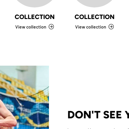
COLLECTION
COLLECTION
View collection
View collection
DON'T SEE