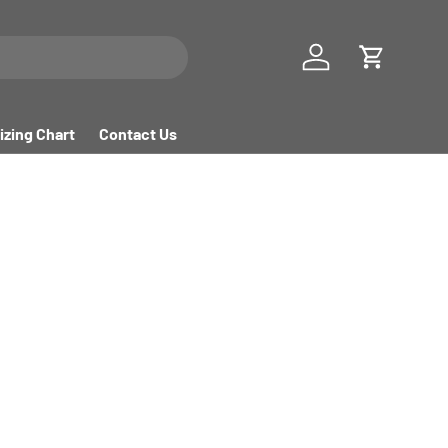
Log in
Cart
izing Chart
Contact Us