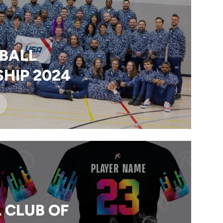
BALL
HIP 2024
 CLUB OF