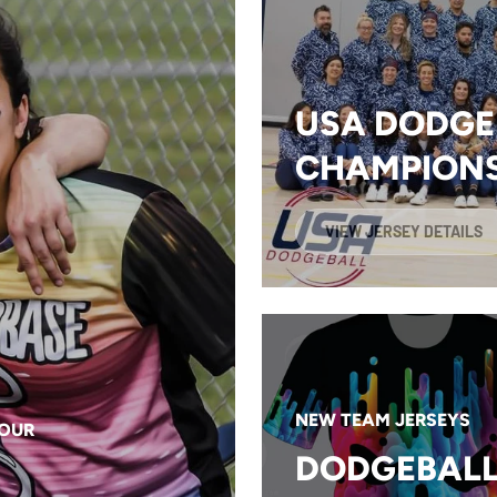
USA DODGE
CHAMPIONS
VIEW JERSEY DETAILS
NEW TEAM JERSEYS
YOUR
DODGEBALL