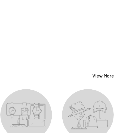
View More