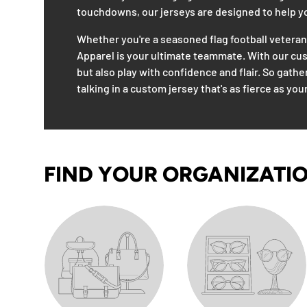
touchdowns, our jerseys are designed to help you
Whether you're a seasoned flag football vetera
Apparel is your ultimate teammate. With our custo
but also play with confidence and flair. So gathe
talking in a custom jersey that's as fierce as your
FIND YOUR ORGANIZATI