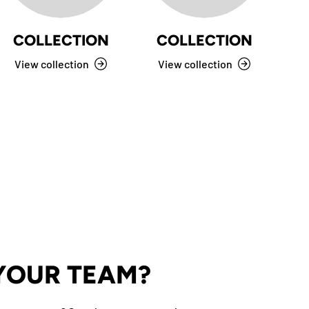
COLLECTION
COLLECTION
View collection
View collection
V
 YOUR TEAM?