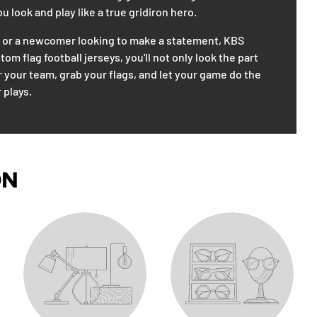
 look and play like a true gridiron hero.
n or a newcomer looking to make a statement, KBS
m flag football jerseys, you'll not only look the part
r your team, grab your flags, and let your game do the
 plays.
ON