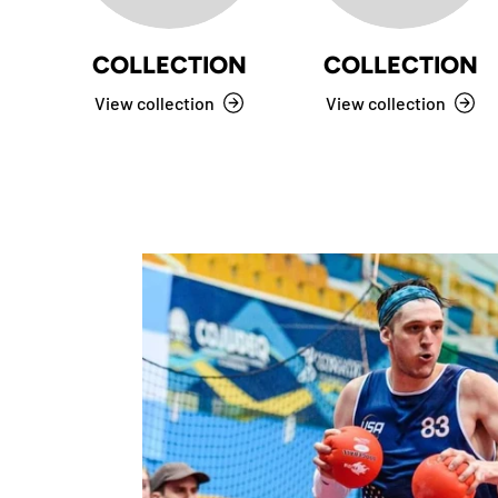
COLLECTION
COLLECTION
View collection
View collection