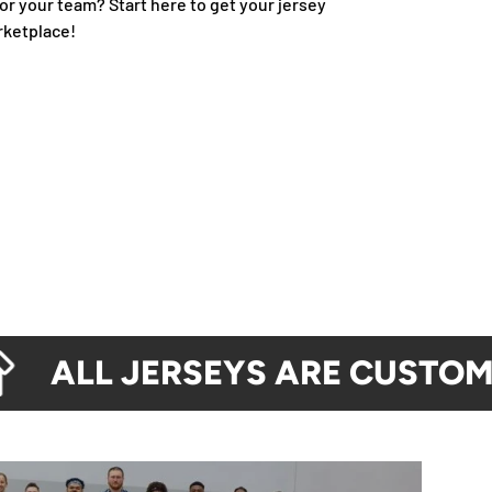
or your team? Start here to get your jersey
rketplace!
ALL JERSEYS ARE CUSTOM M