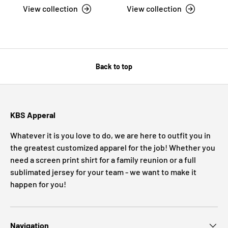
View collection
View collection
Back to top
KBS Apperal
Whatever it is you love to do, we are here to outfit you in
the greatest customized apparel for the job! Whether you
need a screen print shirt for a family reunion or a full
sublimated jersey for your team - we want to make it
happen for you!
Navigation