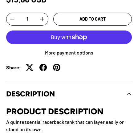
Qty
ADD TO CART
-
+
More payment options
Share:
DESCRIPTION
PRODUCT DESCRIPTION
A quintessential racerback tank that can layer easily or
stand on its own.