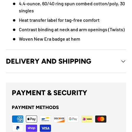
4.4-ounce, 60/40 ring spun combed cotton/poly, 30
singles
Heat transfer label for tag-free comfort
Contrast binding at neck and arm openings (Twists)
Woven New Era badge at hem
DELIVERY AND SHIPPING
PAYMENT & SECURITY
PAYMENT METHODS