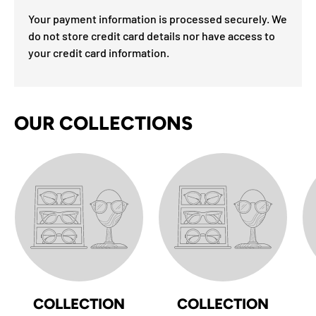
Your payment information is processed securely. We
do not store credit card details nor have access to
your credit card information.
OUR COLLECTIONS
COLLECTION
COLLECTION