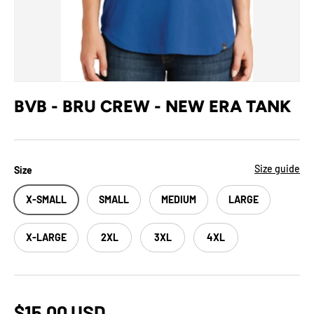
BVB - BRU CREW - NEW ERA TANK
Size guide
Size
X-SMALL
SMALL
MEDIUM
LARGE
X-LARGE
2XL
3XL
4XL
$15.00 USD