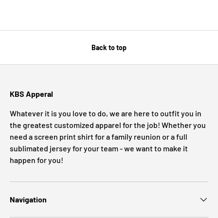
Back to top
KBS Apperal
Whatever it is you love to do, we are here to outfit you in
the greatest customized apparel for the job! Whether you
need a screen print shirt for a family reunion or a full
sublimated jersey for your team - we want to make it
happen for you!
Navigation