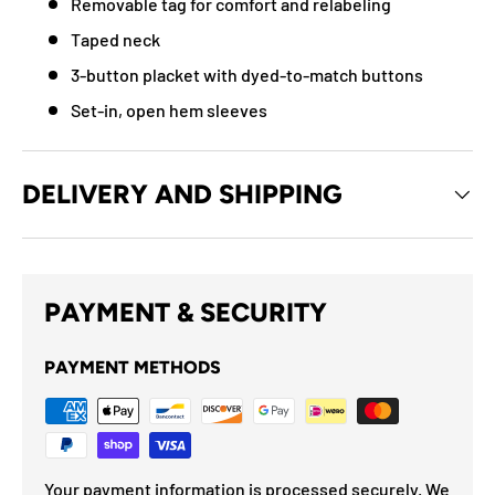
Removable tag for comfort and relabeling
Taped neck
3-button placket with dyed-to-match buttons
Set-in, open hem sleeves
DELIVERY AND SHIPPING
PAYMENT & SECURITY
PAYMENT METHODS
Your payment information is processed securely. We