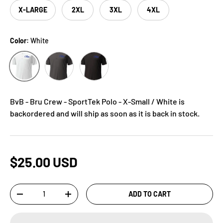
X-LARGE
2XL
3XL
4XL
Color:
White
Grey
Black
White
BvB - Bru Crew - SportTek Polo - X-Small / White
is
backordered and will ship as soon as it is back in stock.
$25.00 USD
Qty
ADD TO CART
-
+