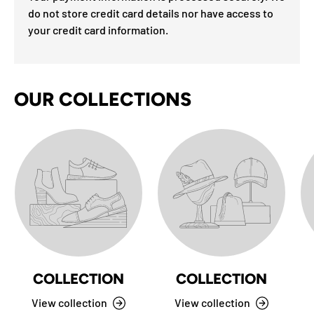
do not store credit card details nor have access to
your credit card information.
OUR COLLECTIONS
COLLECTION
COLLECTION
View collection
View collection