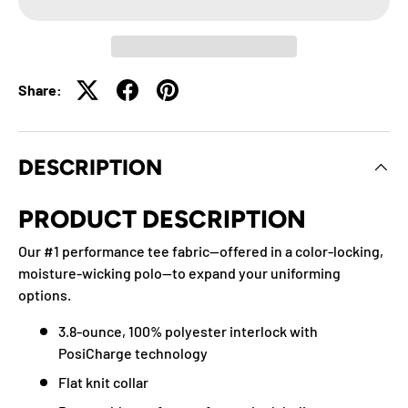
Share:
DESCRIPTION
PRODUCT DESCRIPTION
Our #1 performance tee fabric—offered in a color-locking,
moisture-wicking polo—to expand your uniforming
options.
3.8-ounce, 100% polyester interlock with
PosiCharge technology
Flat knit collar