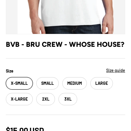
BVB - BRU CREW - WHOSE HOUSE?
Size guide
Size
X-SMALL
SMALL
MEDIUM
LARGE
X-LARGE
2XL
3XL
$15.00 USD