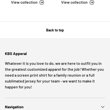
View collection
View collection
Back to top
KBS Apperal
Whatever it is you love to do, we are here to outfit you in
the greatest customized apparel for the job! Whether you
need a screen print shirt for a family reunion or a full
sublimated jersey for your team - we want to make it
happen for you!
Navigation