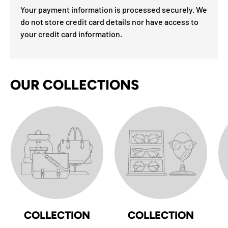
Your payment information is processed securely. We
do not store credit card details nor have access to
your credit card information.
OUR COLLECTIONS
COLLECTION
COLLECTION