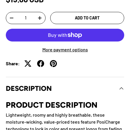
Qty
ADD TO CART
-
+
More payment options
Share:
DESCRIPTION
PRODUCT DESCRIPTION
Lightweight, roomy and highly breathable, these
moisture-wicking, value-priced tees feature PosiCharge
technology to lock in color and prevent logos from fading.