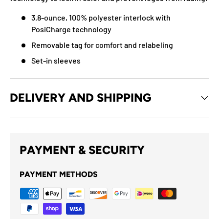
3.8-ounce, 100% polyester interlock with
PosiCharge technology
Removable tag for comfort and relabeling
Set-in sleeves
DELIVERY AND SHIPPING
PAYMENT & SECURITY
PAYMENT METHODS