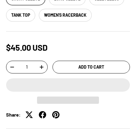
TANK TOP
WOMEN'S RACERBACK
$45.00 USD
Qty
ADD TO CART
-
+
Share: