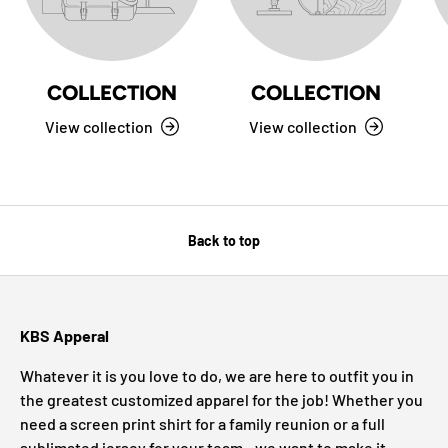
COLLECTION
COLLECTION
View collection
View collection
Back to top
KBS Apperal
Whatever it is you love to do, we are here to outfit you in
the greatest customized apparel for the job! Whether you
need a screen print shirt for a family reunion or a full
sublimated jersey for your team - we want to make it