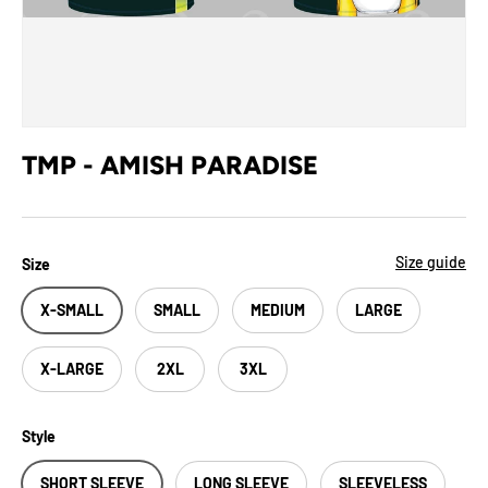
TMP - AMISH PARADISE
Size guide
Size
X-SMALL
SMALL
MEDIUM
LARGE
X-LARGE
2XL
3XL
Style
SHORT SLEEVE
LONG SLEEVE
SLEEVELESS