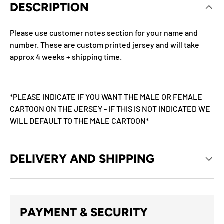
DESCRIPTION
Please use customer notes section for your name and
number. These are custom printed jersey and will take
approx 4 weeks + shipping time.
*PLEASE INDICATE IF YOU WANT THE MALE OR FEMALE
CARTOON ON THE JERSEY - IF THIS IS NOT INDICATED WE
WILL DEFAULT TO THE MALE CARTOON*
DELIVERY AND SHIPPING
PAYMENT & SECURITY