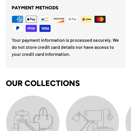
PAYMENT METHODS
Your payment information is processed securely. We
do not store credit card details nor have access to
your credit card information.
OUR COLLECTIONS