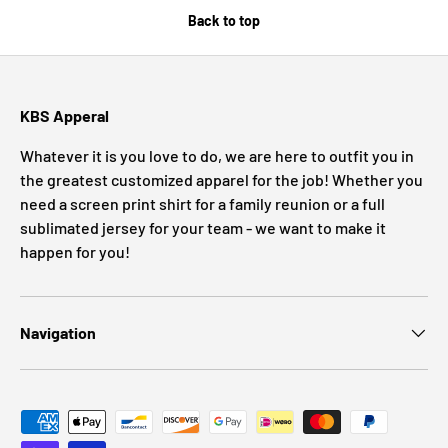
Back to top
KBS Apperal
Whatever it is you love to do, we are here to outfit you in
the greatest customized apparel for the job! Whether you
need a screen print shirt for a family reunion or a full
sublimated jersey for your team - we want to make it
happen for you!
Navigation
Payment methods accepted