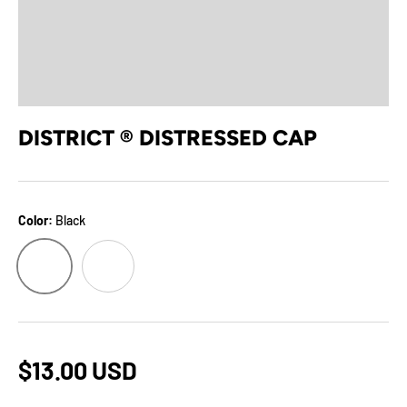
DISTRICT ® DISTRESSED CAP
Color:
Black
Black
Stone
$13.00 USD