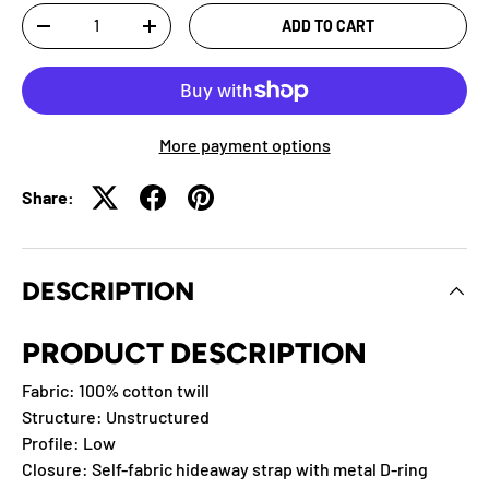
Qty
ADD TO CART
-
+
More payment options
Share:
DESCRIPTION
PRODUCT DESCRIPTION
Fabric: 100% cotton twill
Structure: Unstructured
Profile: Low
Closure: Self-fabric hideaway strap with metal D-ring