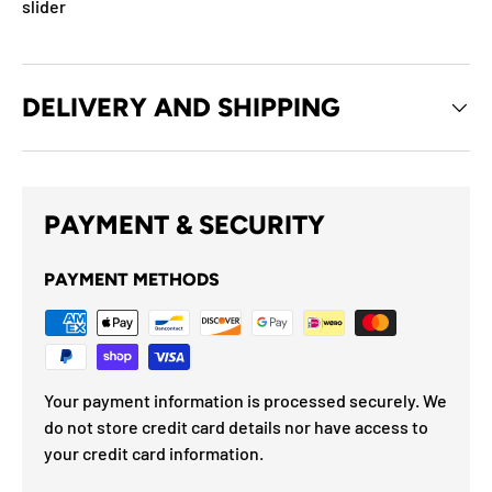
slider
DELIVERY AND SHIPPING
PAYMENT & SECURITY
PAYMENT METHODS
Your payment information is processed securely. We
do not store credit card details nor have access to
your credit card information.