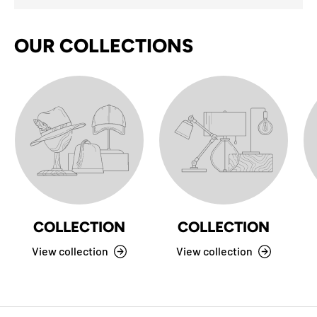
OUR COLLECTIONS
COLLECTION
COLLECTION
View collection
View collection