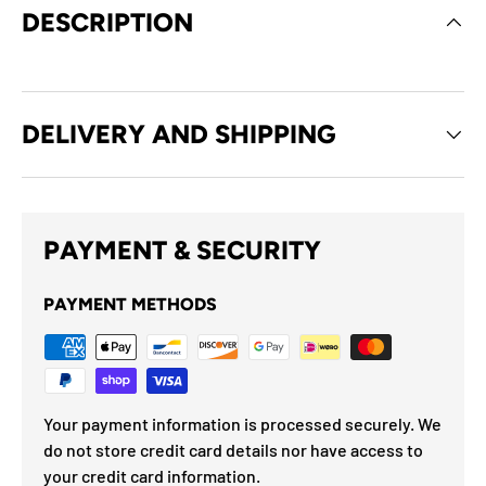
DESCRIPTION
DELIVERY AND SHIPPING
PAYMENT & SECURITY
PAYMENT METHODS
Your payment information is processed securely. We
do not store credit card details nor have access to
your credit card information.