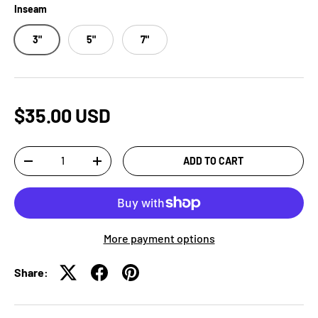
Inseam
3"
5"
7"
$35.00 USD
Qty
ADD TO CART
-
+
More payment options
Share: