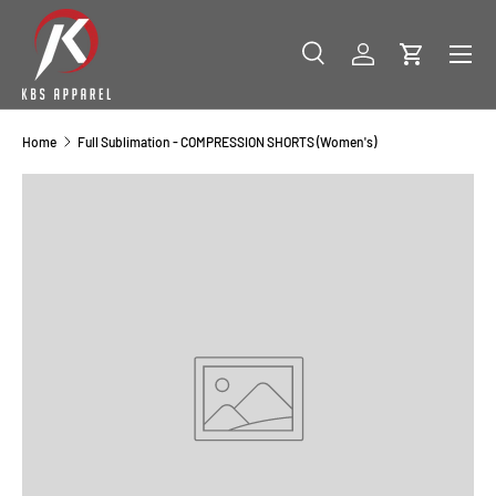
SKIP TO CONTENT
Menu
Search
Log in
Cart
Search
Product type
All
Home
Full Sublimation - COMPRESSION SHORTS (Women's)