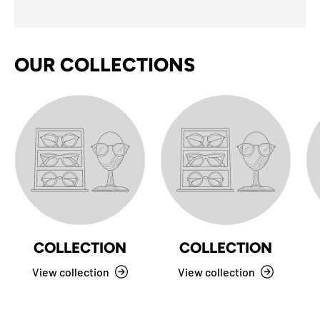
OUR COLLECTIONS
COLLECTION
COLLECTION
View collection
View collection