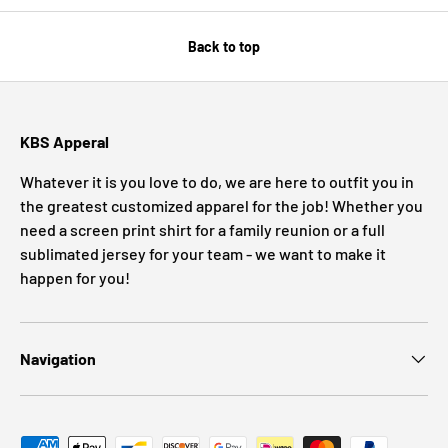
Back to top
KBS Apperal
Whatever it is you love to do, we are here to outfit you in
the greatest customized apparel for the job! Whether you
need a screen print shirt for a family reunion or a full
sublimated jersey for your team - we want to make it
happen for you!
Navigation
Payment methods accepted