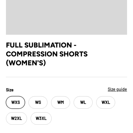
FULL SUBLIMATION -
COMPRESSION SHORTS
(WOMEN'S)
Size guide
Size
WXS
WS
WM
WL
WXL
W2XL
W3XL