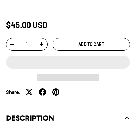
$45.00 USD
Qty
ADD TO CART
-
+
Share:
DESCRIPTION