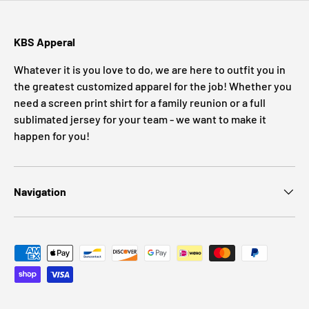
KBS Apperal
Whatever it is you love to do, we are here to outfit you in
the greatest customized apparel for the job! Whether you
need a screen print shirt for a family reunion or a full
sublimated jersey for your team - we want to make it
happen for you!
Navigation
Payment methods accepted