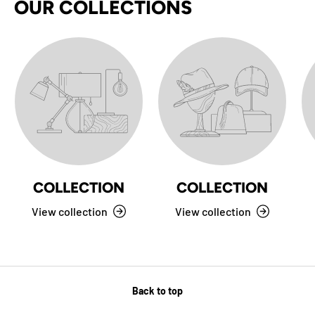
OUR COLLECTIONS
COLLECTION
COLLECTION
View collection
View collection
Back to top