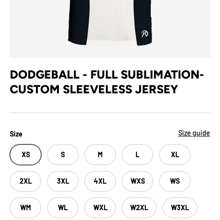
DODGEBALL - FULL SUBLIMATION-
CUSTOM SLEEVELESS JERSEY
Size guide
Size
XS
S
M
L
XL
2XL
3XL
4XL
WXS
WS
WM
WL
WXL
W2XL
W3XL