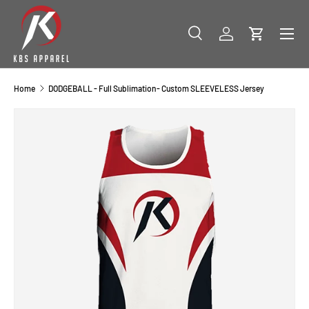
SKIP TO CONTENT
Menu
Search
Log in
Cart
Search
Product type
All
Home
DODGEBALL - Full Sublimation- Custom SLEEVELESS Jersey