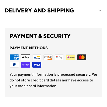
DELIVERY AND SHIPPING
PAYMENT & SECURITY
PAYMENT METHODS
Your payment information is processed securely. We
do not store credit card details nor have access to
your credit card information.