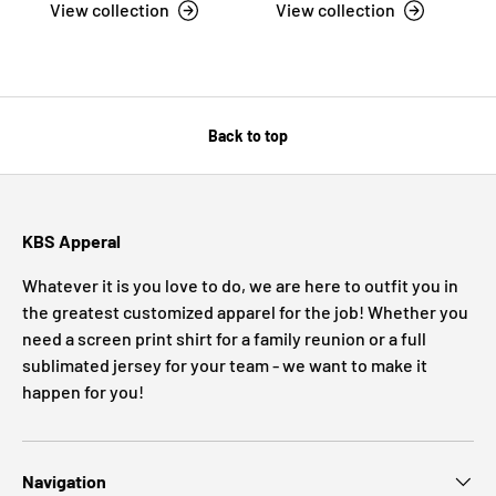
View collection
View collection
Back to top
KBS Apperal
Whatever it is you love to do, we are here to outfit you in
the greatest customized apparel for the job! Whether you
need a screen print shirt for a family reunion or a full
sublimated jersey for your team - we want to make it
happen for you!
Navigation