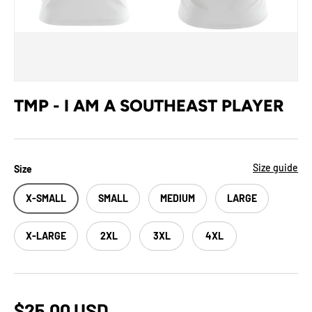
TMP - I AM A SOUTHEAST PLAYER
Size guide
Size
X-SMALL
SMALL
MEDIUM
LARGE
X-LARGE
2XL
3XL
4XL
$25.00 USD