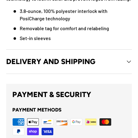
3.8-ounce, 100% polyester interlock with
PosiCharge technology
Removable tag for comfort and relabeling
Set-in sleeves
DELIVERY AND SHIPPING
PAYMENT & SECURITY
PAYMENT METHODS