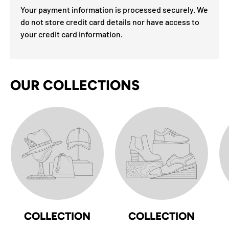
Your payment information is processed securely. We
do not store credit card details nor have access to
your credit card information.
OUR COLLECTIONS
COLLECTION
COLLECTION