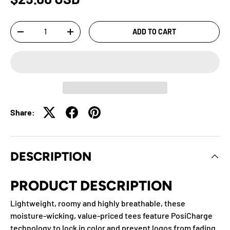
Qty
ADD TO CART
-
+
Share:
DESCRIPTION
PRODUCT DESCRIPTION
Lightweight, roomy and highly breathable, these
moisture-wicking, value-priced tees feature PosiCharge
technology to lock in color and prevent logos from fading.