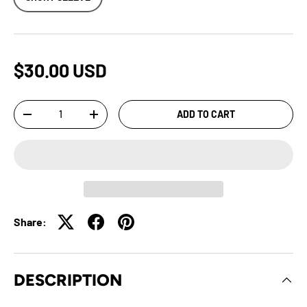
$30.00 USD
Qty
ADD TO CART
-
+
Share:
DESCRIPTION