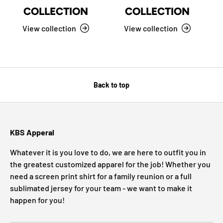
COLLECTION
COLLECTION
View collection
View collection
Back to top
KBS Apperal
Whatever it is you love to do, we are here to outfit you in
the greatest customized apparel for the job! Whether you
need a screen print shirt for a family reunion or a full
sublimated jersey for your team - we want to make it
happen for you!