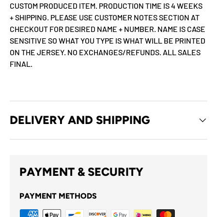
CUSTOM PRODUCED ITEM. PRODUCTION TIME IS 4 WEEKS
+ SHIPPING. PLEASE USE CUSTOMER NOTES SECTION AT
CHECKOUT FOR DESIRED NAME + NUMBER. NAME IS CASE
SENSITIVE SO WHAT YOU TYPE IS WHAT WILL BE PRINTED
ON THE JERSEY. NO EXCHANGES/REFUNDS. ALL SALES
FINAL.
DELIVERY AND SHIPPING
PAYMENT & SECURITY
PAYMENT METHODS