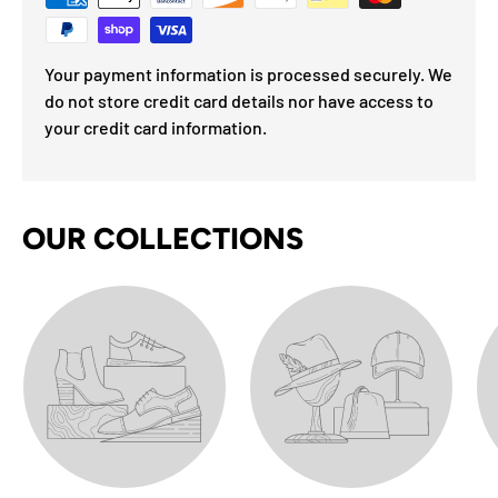
Your payment information is processed securely. We
do not store credit card details nor have access to
your credit card information.
OUR COLLECTIONS