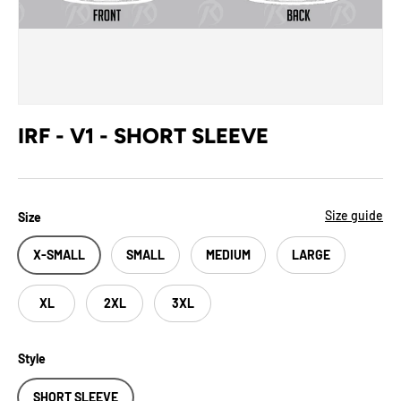
IRF - V1 - SHORT SLEEVE
Size guide
Size
X-SMALL
SMALL
MEDIUM
LARGE
XL
2XL
3XL
Style
SHORT SLEEVE