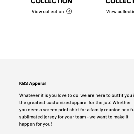
COLLECTION
COLLEC
View collection
View collect
KBS Apperal
Whatever it is you love to do, we are here to outfit you 
the greatest customized apparel for the job! Whether
you need a screen print shirt for a family reunion or a fu
sublimated jersey for your team - we want to make it
happen for you!