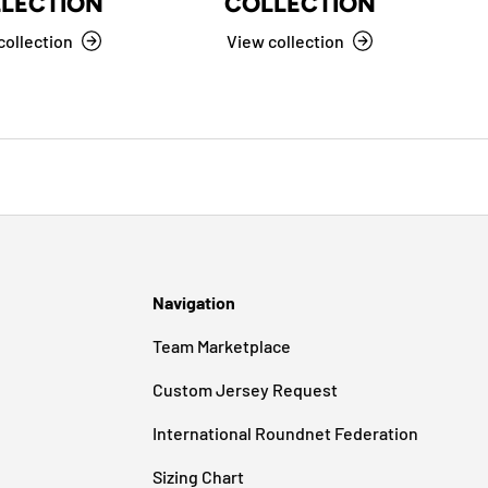
LECTION
COLLECTION
collection
View collection
Navigation
Team Marketplace
Custom Jersey Request
International Roundnet Federation
Sizing Chart