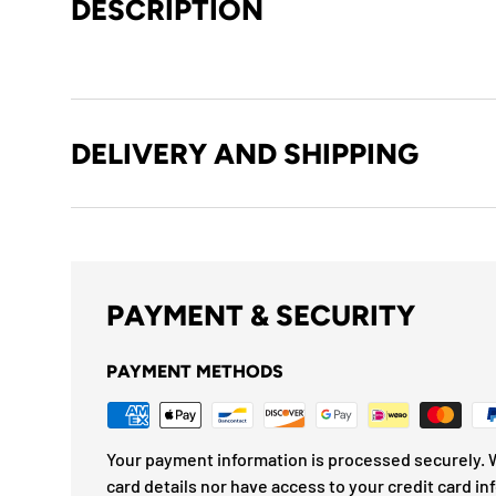
DESCRIPTION
DELIVERY AND SHIPPING
PAYMENT & SECURITY
PAYMENT METHODS
Your payment information is processed securely. W
card details nor have access to your credit card in