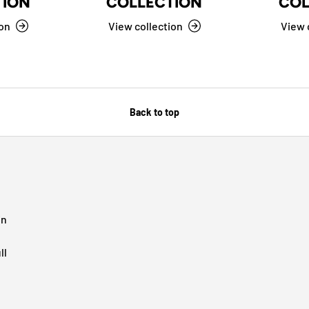
TION
COLLECTION
COL
ion
View collection
View 
Back to top
in
ll