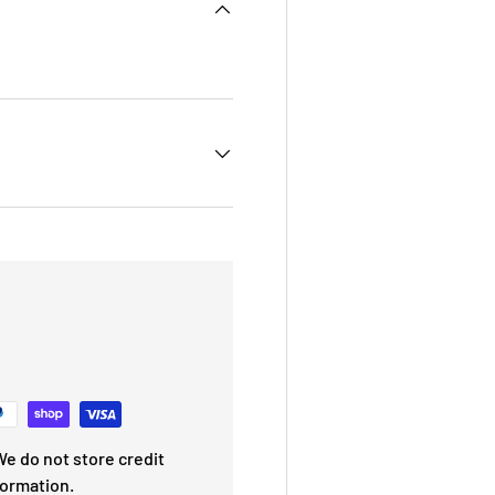
e do not store credit
formation.