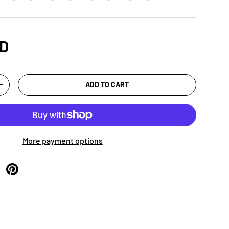
SD
ADD TO CART
+
More payment options