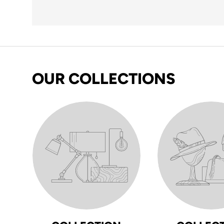
OUR COLLECTIONS