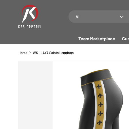
SKIP TO CONTENT
Search
Product type
All
Team Marketplace
Cus
Home
WS - LAYA Saints Leggings