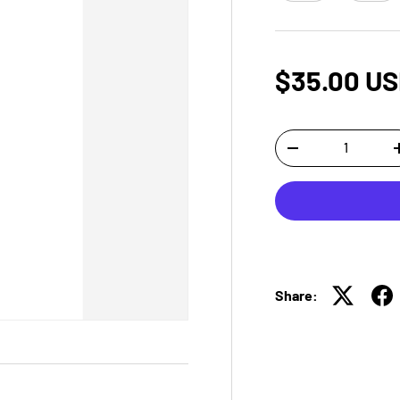
$35.00 U
Qty
-
Share: