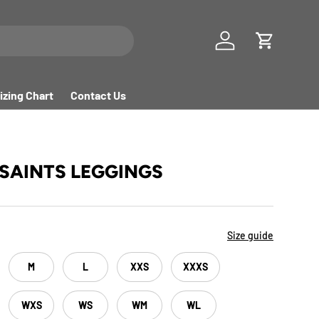
Log in
Cart
izing Chart
Contact Us
 SAINTS LEGGINGS
Size guide
M
L
XXS
XXXS
WXS
WS
WM
WL