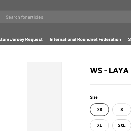
tom Jersey Request
International Roundnet Federation
S
WS - LAYA
Size
XS
S
XL
2XL