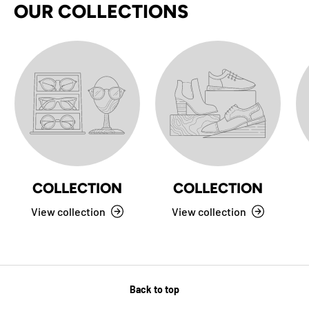
OUR COLLECTIONS
COLLECTION
COLLECTION
View collection
View collection
Back to top