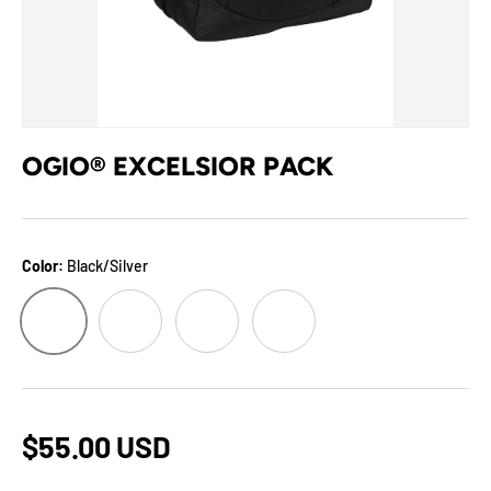
OGIO® EXCELSIOR PACK
Color:
Black/Silver
Black/Silver
Blizzard/Pink
Cyberfunk/Red
Raceday/Silver
$55.00 USD