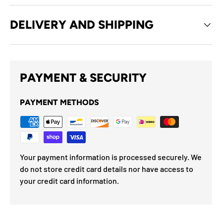
DELIVERY AND SHIPPING
PAYMENT & SECURITY
PAYMENT METHODS
Your payment information is processed securely. We
do not store credit card details nor have access to
your credit card information.