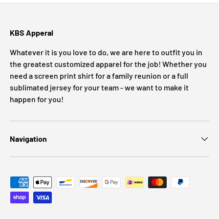
KBS Apperal
Whatever it is you love to do, we are here to outfit you in
the greatest customized apparel for the job! Whether you
need a screen print shirt for a family reunion or a full
sublimated jersey for your team - we want to make it
happen for you!
Navigation
Payment methods accepted