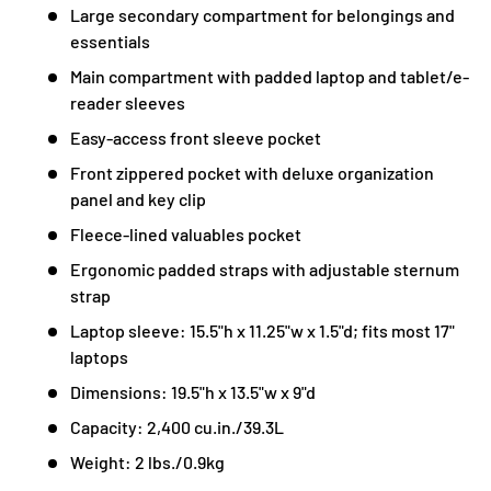
Large secondary compartment for belongings and
essentials
Main compartment with padded laptop and tablet/e-
reader sleeves
Easy-access front sleeve pocket
Front zippered pocket with deluxe organization
panel and key clip
Fleece-lined valuables pocket
Ergonomic padded straps with adjustable sternum
strap
Laptop sleeve: 15.5"h x 11.25"w x 1.5"d; fits most 17"
laptops
Dimensions: 19.5"h x 13.5"w x 9"d
Capacity: 2,400 cu.in./39.3L
Weight: 2 lbs./0.9kg