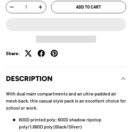
Qty
ADD TO CART
-
+
Share:
DESCRIPTION
With dual main compartments and an ultra-padded air
mesh back, this casual style pack is an excellent choice for
school or work.
600D printed poly; 600D shadow ripstop
poly/1,680D poly (Black/Silver)