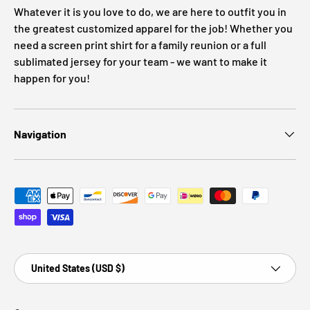
Whatever it is you love to do, we are here to outfit you in
the greatest customized apparel for the job! Whether you
need a screen print shirt for a family reunion or a full
sublimated jersey for your team - we want to make it
happen for you!
Navigation
Payment methods accepted
Country/Region
United States (USD $)