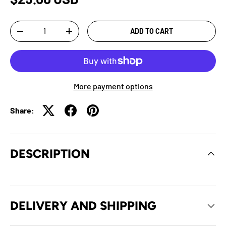
Qty
ADD TO CART
-
+
More payment options
Share:
DESCRIPTION
DELIVERY AND SHIPPING