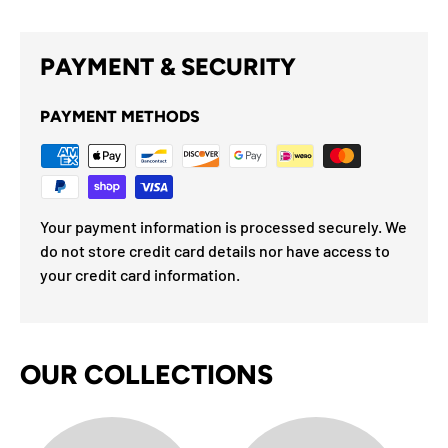
PAYMENT & SECURITY
PAYMENT METHODS
Your payment information is processed securely. We
do not store credit card details nor have access to
your credit card information.
OUR COLLECTIONS