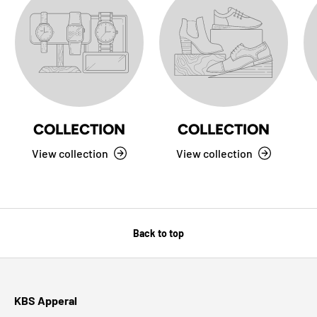
COLLECTION
COLLECTION
View collection
View collection
Back to top
KBS Apperal