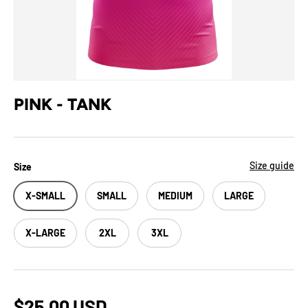
PINK - TANK
Size guide
Size
X-SMALL
SMALL
MEDIUM
LARGE
X-LARGE
2XL
3XL
$25.00 USD