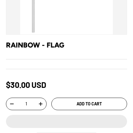
RAINBOW - FLAG
$30.00 USD
Qty
ADD TO CART
-
+