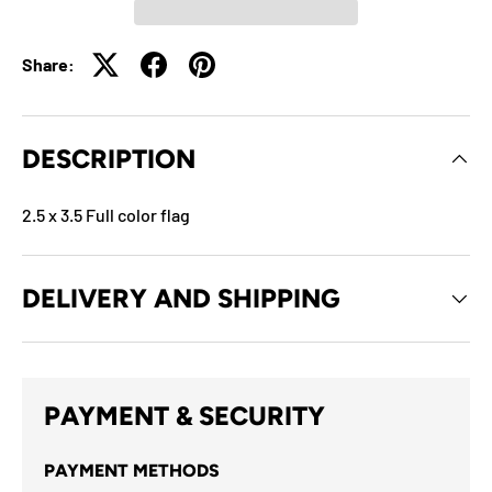
Share:
DESCRIPTION
2.5 x 3.5 Full color flag
DELIVERY AND SHIPPING
PAYMENT & SECURITY
PAYMENT METHODS