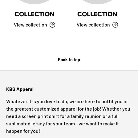
COLLECTION
COLLECTION
View collection
View collection
Back to top
KBS Apperal
Whatever it is you love to do, we are here to outfit you in
the greatest customized apparel for the job! Whether you
need a screen print shirt for a family reunion or a full
sublimated jersey for your team - we want to make it
happen for you!