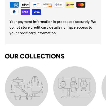
Your payment information is processed securely. We
do not store credit card details nor have access to
your credit card information.
OUR COLLECTIONS