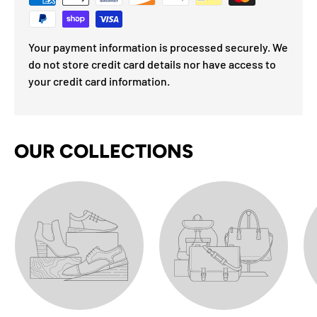
Your payment information is processed securely. We
do not store credit card details nor have access to
your credit card information.
OUR COLLECTIONS