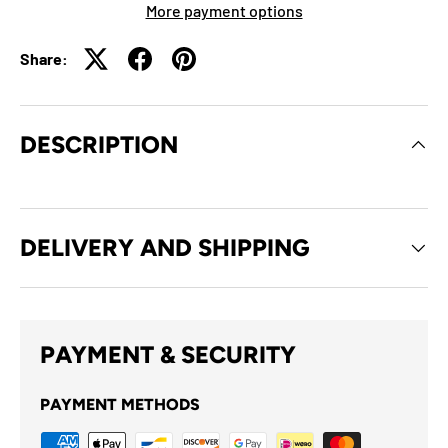
More payment options
Share:
DESCRIPTION
DELIVERY AND SHIPPING
PAYMENT & SECURITY
PAYMENT METHODS