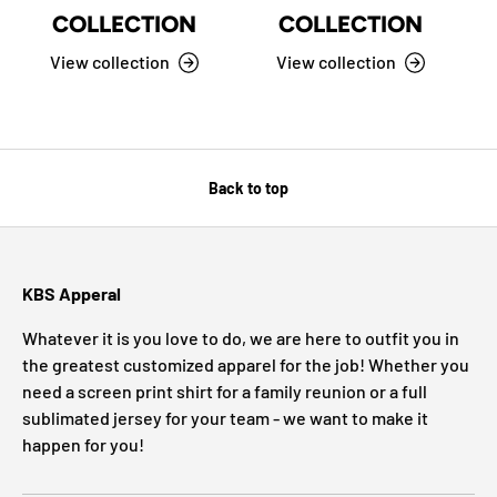
COLLECTION
COLLECTION
View collection
View collection
Back to top
KBS Apperal
Whatever it is you love to do, we are here to outfit you in
the greatest customized apparel for the job! Whether you
need a screen print shirt for a family reunion or a full
sublimated jersey for your team - we want to make it
happen for you!