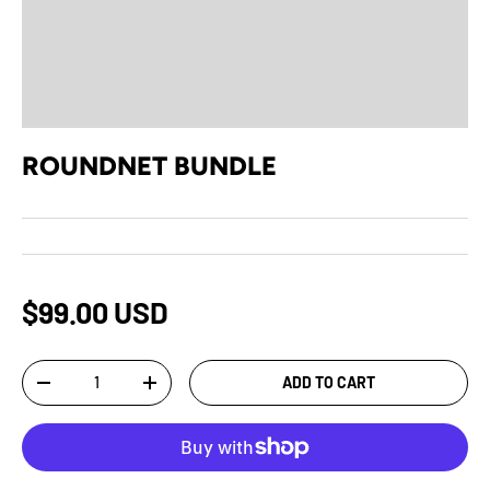
ROUNDNET BUNDLE
$99.00 USD
Qty
ADD TO CART
-
+