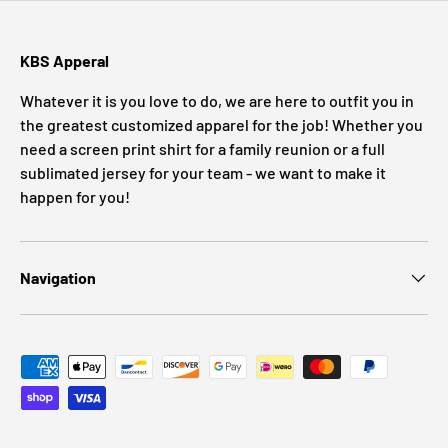
KBS Apperal
Whatever it is you love to do, we are here to outfit you in
the greatest customized apparel for the job! Whether you
need a screen print shirt for a family reunion or a full
sublimated jersey for your team - we want to make it
happen for you!
Navigation
Payment methods accepted