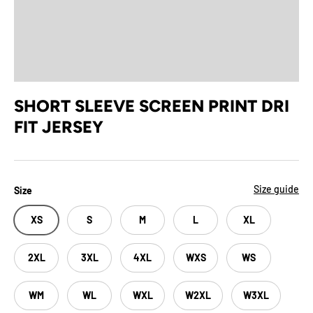
SHORT SLEEVE SCREEN PRINT DRI
FIT JERSEY
Size guide
Size
XS
S
M
L
XL
2XL
3XL
4XL
WXS
WS
WM
WL
WXL
W2XL
W3XL