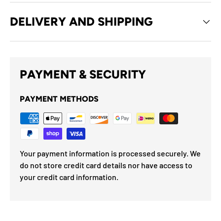
DELIVERY AND SHIPPING
PAYMENT & SECURITY
PAYMENT METHODS
Your payment information is processed securely. We
do not store credit card details nor have access to
your credit card information.