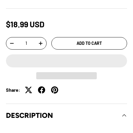
$18.99 USD
Qty
ADD TO CART
-
+
Share:
DESCRIPTION