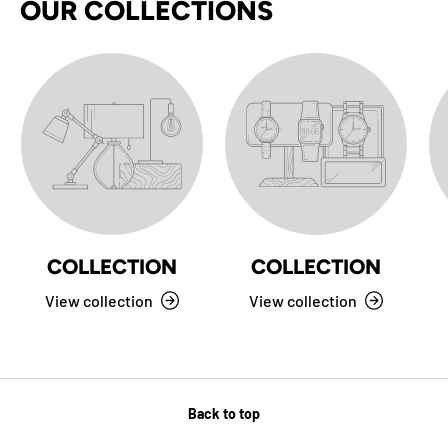
OUR COLLECTIONS
COLLECTION
COLLECTION
View collection
View collection
Back to top