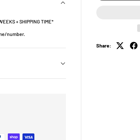
WEEKS + SHIPPING TIME*
ame/number.
Share: