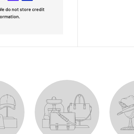
e do not store credit
formation.