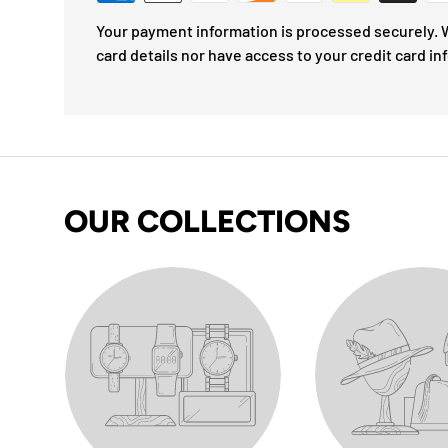
Your payment information is processed securely. W
card details nor have access to your credit card in
OUR COLLECTIONS