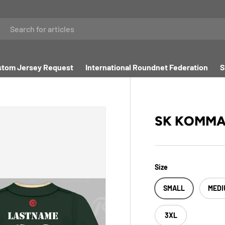
tom Jersey Request
International Roundnet Federation
S
SK KOMM
Size
SMALL
MEDI
3XL