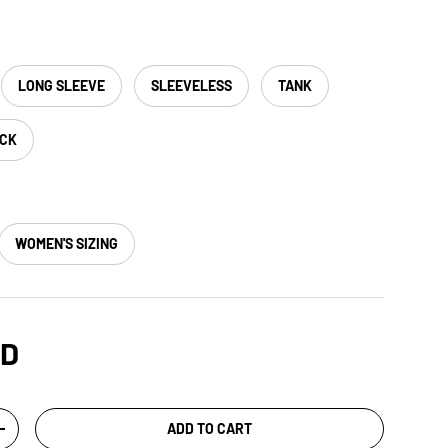
LONG SLEEVE
SLEEVELESS
TANK
ACK
WOMEN'S SIZING
SD
ADD TO CART
+