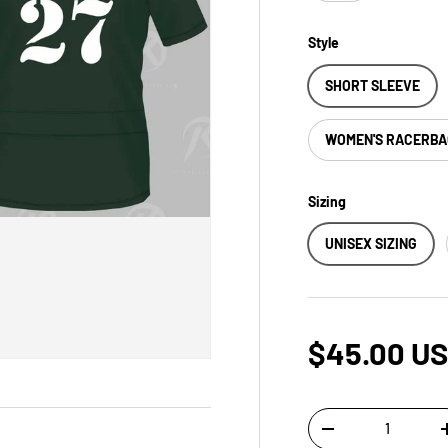
Style
SHORT SLEEVE
WOMEN'S RACERB
Sizing
UNISEX SIZING
$45.00 U
Qty
-