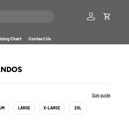
Log in
Cart
izing Chart
Contact Us
ANDOS
Size guide
UM
LARGE
X-LARGE
2XL