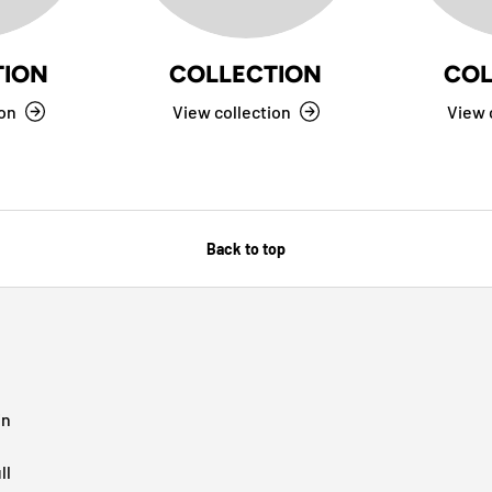
TION
COLLECTION
COL
ion
View collection
View 
Back to top
in
ll