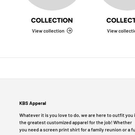
COLLECTION
COLLEC
View collection
View collect
KBS Apperal
Whatever it is you love to do, we are here to outfit you 
the greatest customized apparel for the job! Whether
you need a screen print shirt for a family reunion or a fu