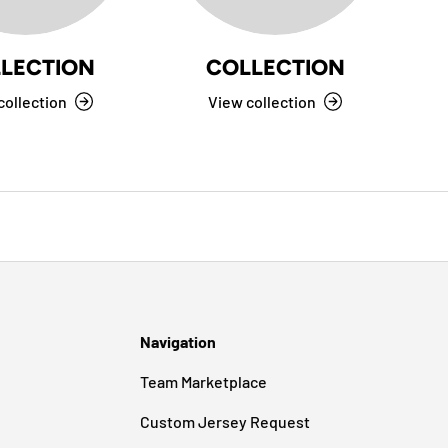
LECTION
COLLECTION
collection
View collection
Navigation
Team Marketplace
Custom Jersey Request