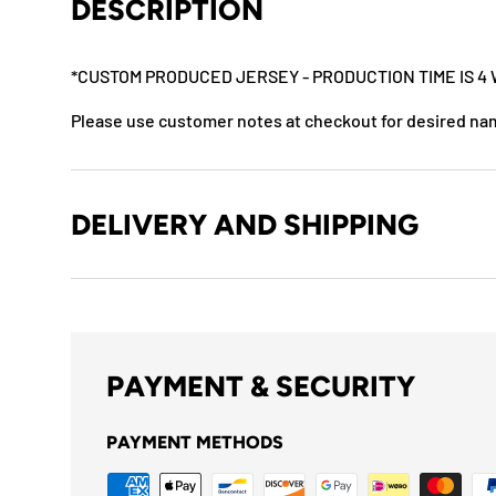
DESCRIPTION
*CUSTOM PRODUCED JERSEY - PRODUCTION TIME IS 4 
Please use customer notes at checkout for desired n
DELIVERY AND SHIPPING
PAYMENT & SECURITY
PAYMENT METHODS