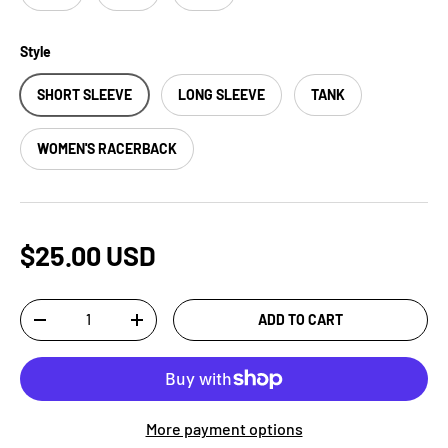
Style
SHORT SLEEVE
LONG SLEEVE
TANK
WOMEN'S RACERBACK
$25.00 USD
Qty
ADD TO CART
-
+
More payment options