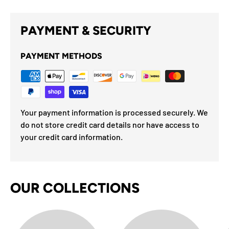
PAYMENT & SECURITY
PAYMENT METHODS
Your payment information is processed securely. We
do not store credit card details nor have access to
your credit card information.
OUR COLLECTIONS