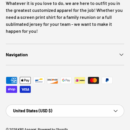
Whatever it is you love to do, we are here to outfit you in
the greatest customized apparel for the job! Whether you
need a screen print shirt for a family reunion or a full
sublimated jersey for your team - we want to make it
happen for you!
Navigation
Payment methods accepted
Country/Region
United States (USD $)
© 2026
KBS Apparel
.
Powered by Shopify