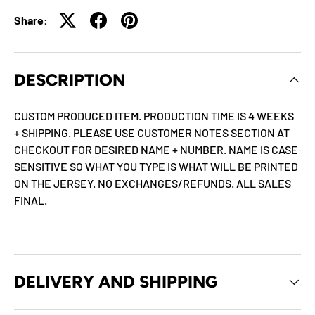
Share:
DESCRIPTION
CUSTOM PRODUCED ITEM. PRODUCTION TIME IS 4 WEEKS
+ SHIPPING. PLEASE USE CUSTOMER NOTES SECTION AT
CHECKOUT FOR DESIRED NAME + NUMBER. NAME IS CASE
SENSITIVE SO WHAT YOU TYPE IS WHAT WILL BE PRINTED
ON THE JERSEY. NO EXCHANGES/REFUNDS. ALL SALES
FINAL.
DELIVERY AND SHIPPING