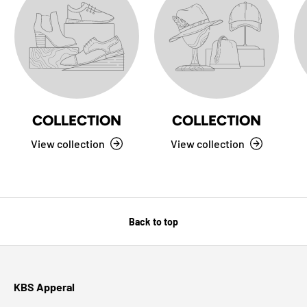
COLLECTION
COLLECTION
View collection
View collection
Back to top
KBS Apperal