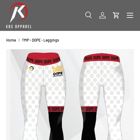
SKIP TO CONTENT
Menu
Search
Log in
Cart
Search
Product type
All
Home
TMP - DOPE - Leggings