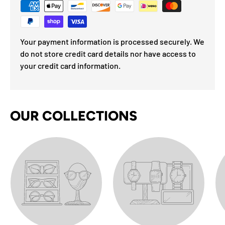
Your payment information is processed securely. We
do not store credit card details nor have access to
your credit card information.
OUR COLLECTIONS