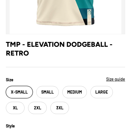
TMP - ELEVATION DODGEBALL -
RETRO
Size guide
Size
X-SMALL
SMALL
MEDIUM
LARGE
XL
2XL
3XL
Style