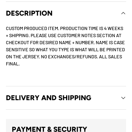
DESCRIPTION
CUSTOM PRODUCED ITEM. PRODUCTION TIME IS 4 WEEKS
+ SHIPPING. PLEASE USE CUSTOMER NOTES SECTION AT
CHECKOUT FOR DESIRED NAME + NUMBER. NAME IS CASE
SENSITIVE SO WHAT YOU TYPE IS WHAT WILL BE PRINTED
ON THE JERSEY. NO EXCHANGES/REFUNDS. ALL SALES
FINAL.
DELIVERY AND SHIPPING
PAYMENT & SECURITY