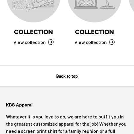
COLLECTION
COLLECTION
View collection
View collection
Back to top
KBS Apperal
Whatever it is you love to do, we are here to outfit you in
the greatest customized apparel for the job! Whether you
need a screen print shirt for a family reunion or a full