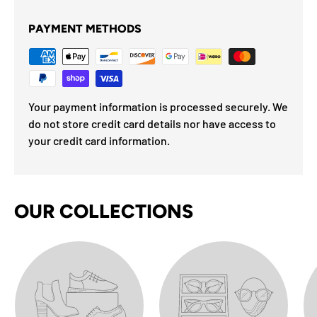
PAYMENT METHODS
Your payment information is processed securely. We
do not store credit card details nor have access to
your credit card information.
OUR COLLECTIONS