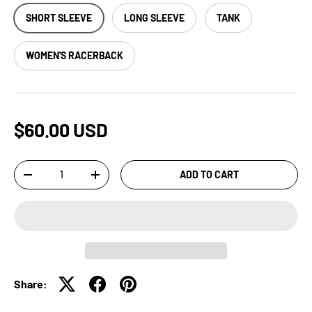
SHORT SLEEVE
LONG SLEEVE
TANK
WOMEN'S RACERBACK
$60.00 USD
Qty
ADD TO CART
-
+
Share: