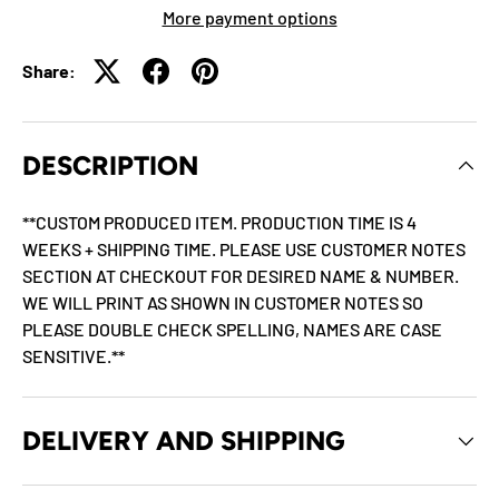
More payment options
Share:
DESCRIPTION
**CUSTOM PRODUCED ITEM. PRODUCTION TIME IS 4
WEEKS + SHIPPING TIME. PLEASE USE CUSTOMER NOTES
SECTION AT CHECKOUT FOR DESIRED NAME & NUMBER.
WE WILL PRINT AS SHOWN IN CUSTOMER NOTES SO
PLEASE DOUBLE CHECK SPELLING, NAMES ARE CASE
SENSITIVE.**
DELIVERY AND SHIPPING