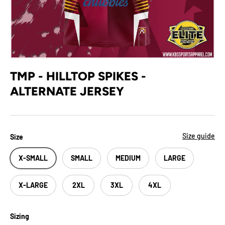
TMP - HILLTOP SPIKES -
ALTERNATE JERSEY
Size guide
Size
X-SMALL
SMALL
MEDIUM
LARGE
X-LARGE
2XL
3XL
4XL
Sizing