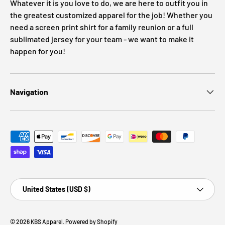
Whatever it is you love to do, we are here to outfit you in
the greatest customized apparel for the job! Whether you
need a screen print shirt for a family reunion or a full
sublimated jersey for your team - we want to make it
happen for you!
Navigation
Payment methods accepted
Country/Region
United States (USD $)
© 2026
KBS Apparel
.
Powered by Shopify