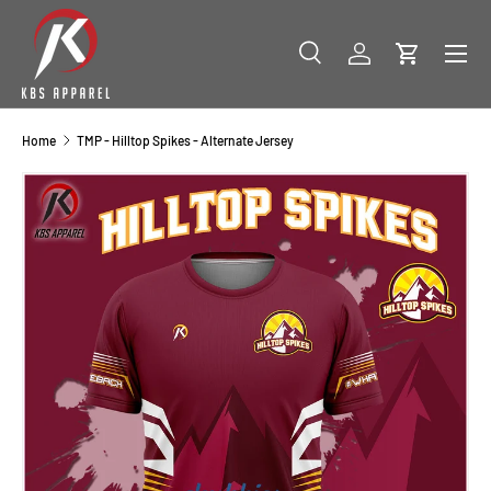
SKIP TO CONTENT
Menu
Search
Log in
Cart
Search
Product type
All
Home
TMP - Hilltop Spikes - Alternate Jersey