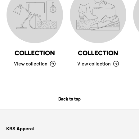
COLLECTION
COLLECTION
View collection
View collection
Back to top
KBS Apperal