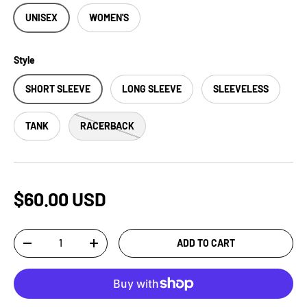
UNISEX
WOMEN'S
Style
SHORT SLEEVE
LONG SLEEVE
SLEEVELESS
TANK
RACERBACK
$60.00 USD
Qty
ADD TO CART
-
+