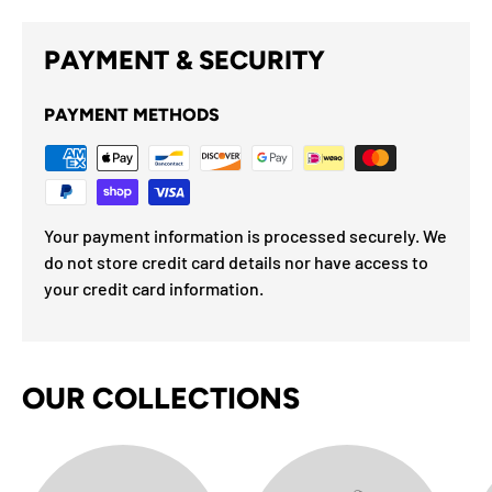
PAYMENT & SECURITY
PAYMENT METHODS
Your payment information is processed securely. We
do not store credit card details nor have access to
your credit card information.
OUR COLLECTIONS