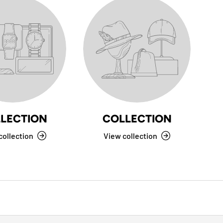
LECTION
COLLECTION
collection
View collection