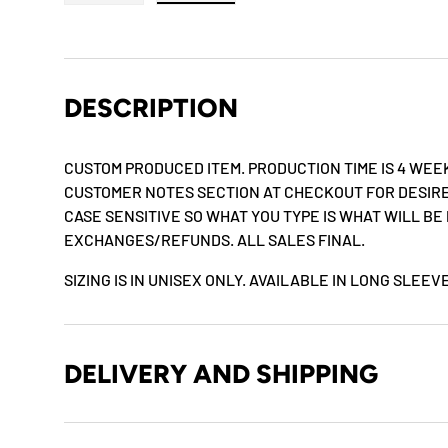
Load image 1 in gallery view
Load image 2 in gallery view
DESCRIPTION
CUSTOM PRODUCED ITEM. PRODUCTION TIME IS 4 WEEK
CUSTOMER NOTES SECTION AT CHECKOUT FOR DESIRE
CASE SENSITIVE SO WHAT YOU TYPE IS WHAT WILL BE
EXCHANGES/REFUNDS. ALL SALES FINAL.
SIZING IS IN UNISEX ONLY. AVAILABLE IN LONG SLEE
DELIVERY AND SHIPPING