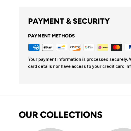
PAYMENT & SECURITY
PAYMENT METHODS
Your payment information is processed securely. W
card details nor have access to your credit card in
OUR COLLECTIONS