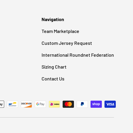
Navigation
Team Marketplace
Custom Jersey Request
International Roundnet Federation
Sizing Chart
Contact Us