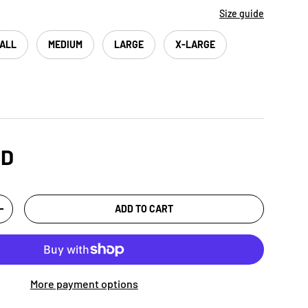
Size guide
ALL
MEDIUM
LARGE
X-LARGE
SD
ADD TO CART
+
More payment options