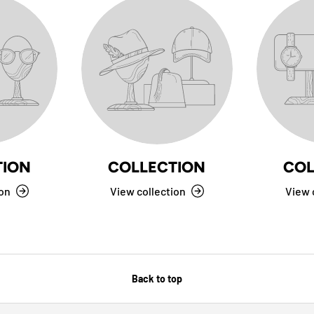
TION
COLLECTION
COL
ion
View collection
View 
Back to top