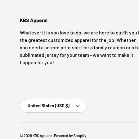
KBS Apperal
Whatever it is you love to do, we are here to outfit you 
the greatest customized apparel for the job! Whether
you need a screen print shirt for a family reunion or a fu
sublimated jersey for your team - we want to make it
happen for you!
Country/Region
United States (USD $)
© 2026
KBS Apparel
.
Powered by Shopify