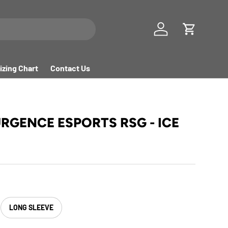
Log in
Cart
izing Chart
Contact Us
URGENCE ESPORTS RSG - ICE
LONG SLEEVE