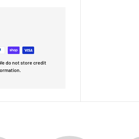
e do not store credit
formation.