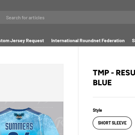
tom Jersey Request
International Roundnet Federation
S
TMP - RES
BLUE
Style
SHORT SLEEVE