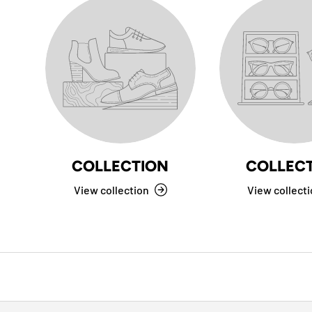
COLLECTION
COLLEC
View collection
View collect