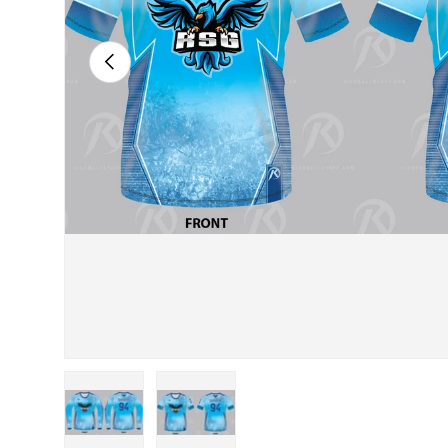
PREVIOUS