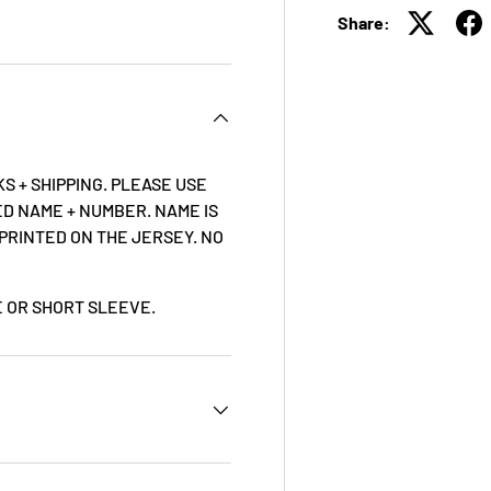
Share:
S + SHIPPING. PLEASE USE
D NAME + NUMBER. NAME IS
 PRINTED ON THE JERSEY. NO
VE OR SHORT SLEEVE.