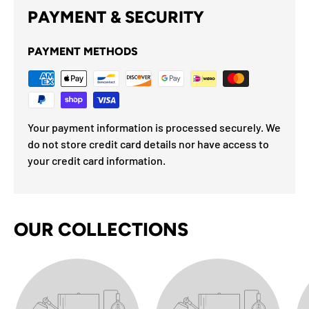
PAYMENT & SECURITY
PAYMENT METHODS
Your payment information is processed securely. We
do not store credit card details nor have access to
your credit card information.
OUR COLLECTIONS