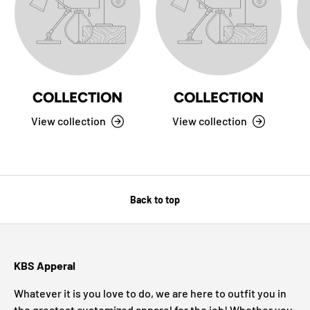
COLLECTION
COLLECTION
View collection
View collection
Back to top
KBS Apperal
Whatever it is you love to do, we are here to outfit you in
the greatest customized apparel for the job! Whether you