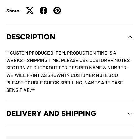
Share:
DESCRIPTION
**CUSTOM PRODUCED ITEM. PRODUCTION TIME IS 4
WEEKS + SHIPPING TIME. PLEASE USE CUSTOMER NOTES
SECTION AT CHECKOUT FOR DESIRED NAME & NUMBER.
WE WILL PRINT AS SHOWN IN CUSTOMER NOTES SO
PLEASE DOUBLE CHECK SPELLING, NAMES ARE CASE
SENSITIVE.**
DELIVERY AND SHIPPING