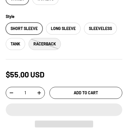
Style
SHORT SLEEVE
LONG SLEEVE
SLEEVELESS
TANK
RACERBACK
$55.00 USD
Qty
ADD TO CART
-
+