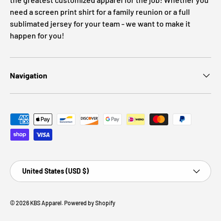
need a screen print shirt for a family reunion or a full
sublimated jersey for your team - we want to make it
happen for you!
Navigation
Payment methods accepted
Country/Region
United States (USD $)
© 2026
KBS Apparel
.
Powered by Shopify