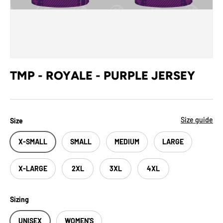
TMP - ROYALE - PURPLE JERSEY
Size guide
Size
X-SMALL
SMALL
MEDIUM
LARGE
X-LARGE
2XL
3XL
4XL
Sizing
UNISEX
WOMEN'S