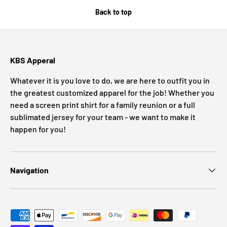
Back to top
KBS Apperal
Whatever it is you love to do, we are here to outfit you in
the greatest customized apparel for the job! Whether you
need a screen print shirt for a family reunion or a full
sublimated jersey for your team - we want to make it
happen for you!
Navigation
Payment methods accepted