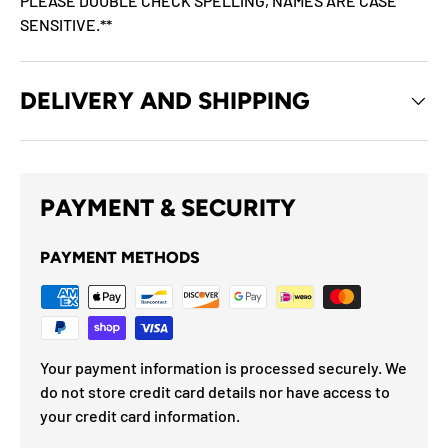
PLEASE DOUBLE CHECK SPELLING, NAMES ARE CASE
SENSITIVE.**
DELIVERY AND SHIPPING
PAYMENT & SECURITY
PAYMENT METHODS
Your payment information is processed securely. We
do not store credit card details nor have access to
your credit card information.