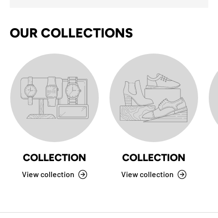
OUR COLLECTIONS
COLLECTION
COLLECTION
View collection
View collection