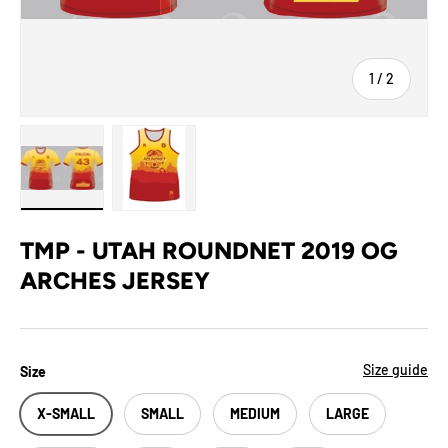
of
1
/
2
Load image 1 in gallery view
Load image 2 in gallery view
TMP - UTAH ROUNDNET 2019 OG
ARCHES JERSEY
Size guide
Size
X-SMALL
SMALL
MEDIUM
LARGE