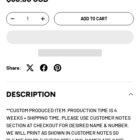
Qty
ADD TO CART
-
+
Share:
DESCRIPTION
**CUSTOM PRODUCED ITEM. PRODUCTION TIME IS 4
WEEKS + SHIPPING TIME. PLEASE USE CUSTOMER NOTES
SECTION AT CHECKOUT FOR DESIRED NAME & NUMBER.
WE WILL PRINT AS SHOWN IN CUSTOMER NOTES SO