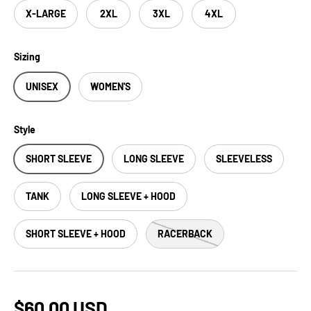
X-LARGE
2XL
3XL
4XL
Sizing
UNISEX
WOMEN'S
Style
SHORT SLEEVE
LONG SLEEVE
SLEEVELESS
TANK
LONG SLEEVE + HOOD
SHORT SLEEVE + HOOD
RACERBACK
$60.00 USD