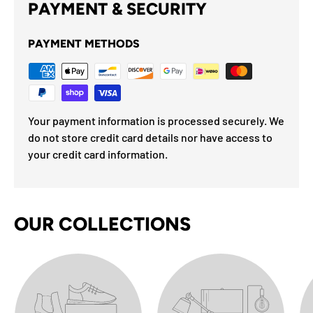
PAYMENT & SECURITY
PAYMENT METHODS
Your payment information is processed securely. We
do not store credit card details nor have access to
your credit card information.
OUR COLLECTIONS