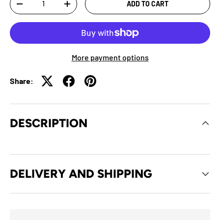
ADD TO CART
-
+
More payment options
Share:
DESCRIPTION
DELIVERY AND SHIPPING