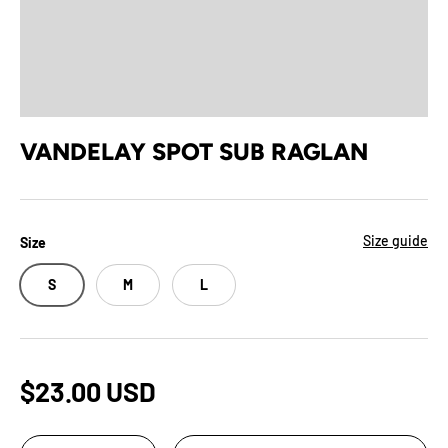
VANDELAY SPOT SUB RAGLAN
Size guide
Size
S
M
L
$23.00 USD
Qty