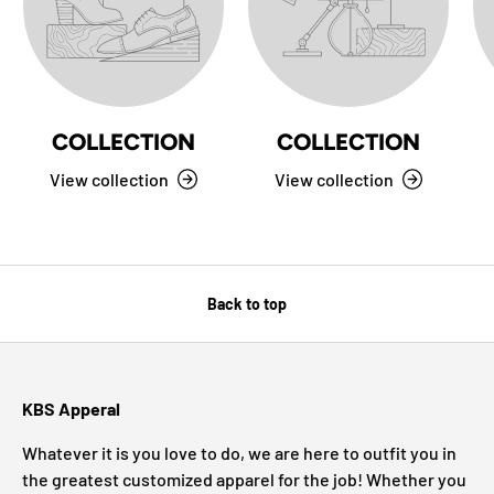
COLLECTION
COLLECTION
View collection
View collection
Back to top
KBS Apperal
Whatever it is you love to do, we are here to outfit you in
the greatest customized apparel for the job! Whether you