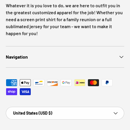
Whatever it is you love to do, we are here to outfit you in
the greatest customized apparel for the job! Whether you
need a screen print shirt for a family reunion or a full
sublimated jersey for your team - we want to make it
happen for you!
Navigation
Payment methods accepted
Country/Region
United States (USD $)