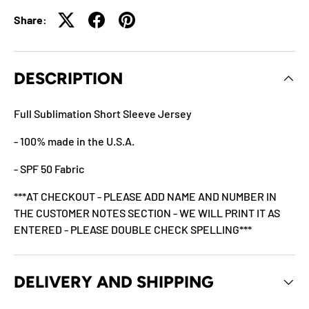
Share:
DESCRIPTION
Full Sublimation Short Sleeve Jersey
- 100% made in the U.S.A.
- SPF 50 Fabric
***AT CHECKOUT - PLEASE ADD NAME AND NUMBER IN
THE CUSTOMER NOTES SECTION - WE WILL PRINT IT AS
ENTERED - PLEASE DOUBLE CHECK SPELLING***
DELIVERY AND SHIPPING