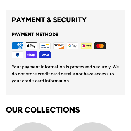
PAYMENT & SECURITY
PAYMENT METHODS
Your payment information is processed securely. We
do not store credit card details nor have access to
your credit card information.
OUR COLLECTIONS