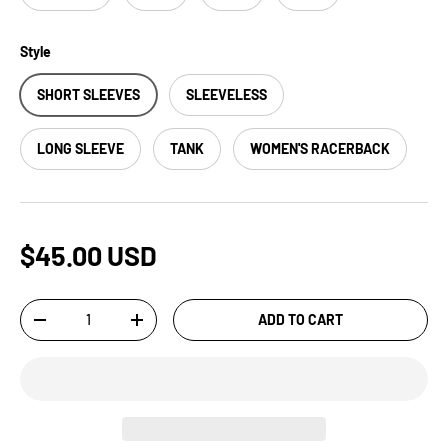
Style
SHORT SLEEVES
SLEEVELESS
LONG SLEEVE
TANK
WOMEN'S RACERBACK
$45.00 USD
Qty
ADD TO CART
-
+