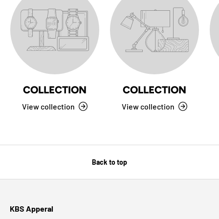
COLLECTION
COLLECTION
View collection
View collection
Back to top
KBS Apperal