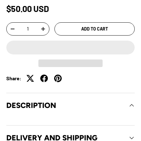
$50.00 USD
Qty
ADD TO CART
-
+
Share:
DESCRIPTION
DELIVERY AND SHIPPING