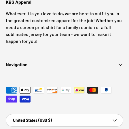
KBS Apperal
Whatever it is you love to do, we are here to outfit you in
the greatest customized apparel for the job! Whether you
need a screen print shirt for a family reunion or a full
sublimated jersey for your team - we want to make it
happen for you!
Navigation
Payment methods accepted
Country/Region
United States (USD $)