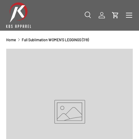
SKIP TO CONTENT
Menu
Search
Log in
Cart
Search
Product type
All
Home
Full Sublimation WOMEN'S LEGGINGS (7/8)