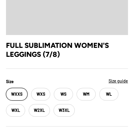
FULL SUBLIMATION WOMEN'S
LEGGINGS (7/8)
Size guide
Size
WXXS
WXS
WS
WM
WL
WXL
W2XL
W3XL