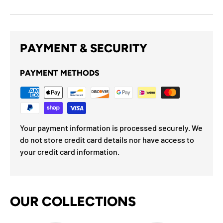
PAYMENT & SECURITY
PAYMENT METHODS
Your payment information is processed securely. We
do not store credit card details nor have access to
your credit card information.
OUR COLLECTIONS