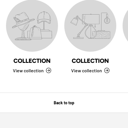
COLLECTION
COLLECTION
View collection
View collection
Back to top