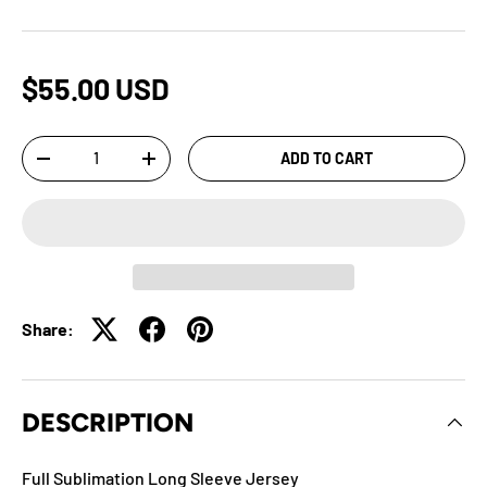
$55.00 USD
Qty
ADD TO CART
-
+
Share:
DESCRIPTION
Full Sublimation Long Sleeve Jersey