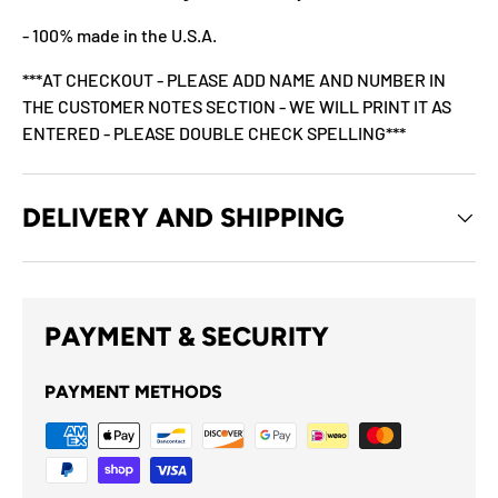
- 100% made in the U.S.A.
***AT CHECKOUT - PLEASE ADD NAME AND NUMBER IN
THE CUSTOMER NOTES SECTION - WE WILL PRINT IT AS
ENTERED - PLEASE DOUBLE CHECK SPELLING***
DELIVERY AND SHIPPING
PAYMENT & SECURITY
PAYMENT METHODS