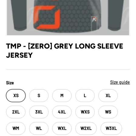
TMP - [ZERO] GREY LONG SLEEVE
JERSEY
Size guide
Size
XS
S
M
L
XL
2XL
3XL
4XL
WXS
WS
WM
WL
WXL
W2XL
W3XL