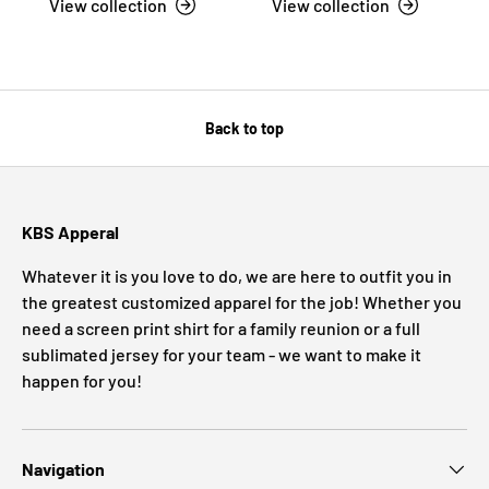
View collection
View collection
Back to top
KBS Apperal
Whatever it is you love to do, we are here to outfit you in
the greatest customized apparel for the job! Whether you
need a screen print shirt for a family reunion or a full
sublimated jersey for your team - we want to make it
happen for you!
Navigation