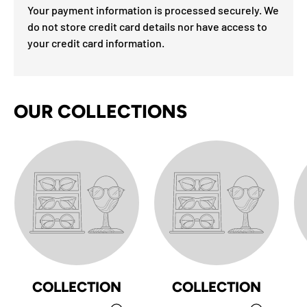
Your payment information is processed securely. We
do not store credit card details nor have access to
your credit card information.
OUR COLLECTIONS
COLLECTION
COLLECTION