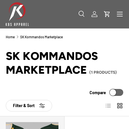
SKIP TO CONTENT
Menu
Search
Log in
Cart
Search
Product type
All
Home
SK Kommandos Marketplace
SK KOMMANDOS
MARKETPLACE
(1 PRODUCTS)
Compare
List
Grid
Filter & Sort