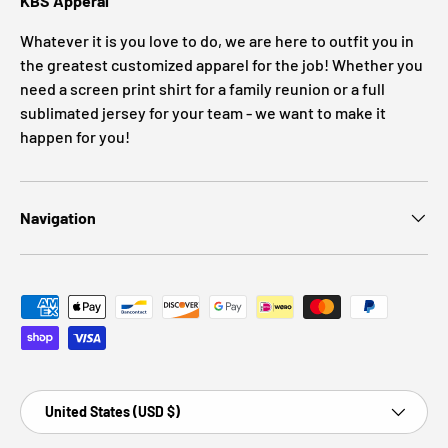
KBS Apperal
Whatever it is you love to do, we are here to outfit you in
the greatest customized apparel for the job! Whether you
need a screen print shirt for a family reunion or a full
sublimated jersey for your team - we want to make it
happen for you!
Navigation
Payment methods accepted
Country/Region
United States (USD $)