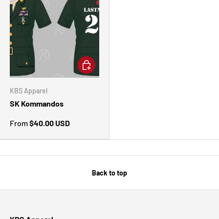
CHOOSE OPTIONS
KBS Apparel
SK Kommandos
From
$40.00 USD
Back to top