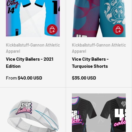
CHOOSE OPTIONS
CHOOSE 
Kickballstuff-Gannon Athletic
Kickballstuff-Gannon Athletic
Apparel
Apparel
Vice City Ballers - 2021
Vice City Ballers -
Edition
Turquoise Shorts
From
$40.00 USD
$35.00 USD