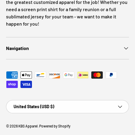
the greatest customized apparel for the job! Whether you
need a screen print shirt for a family reunion or a full
sublimated jersey for your team - we want to make it
happen for you!
Navigation
Payment methods accepted
Country/Region
United States (USD $)
© 2026
KBS Apparel
.
Powered by Shopify