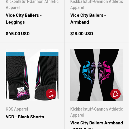
Kickballstuff-Gannon Athletic
Kickballstuff-Gannon Athletic
Apparel
Apparel
Vice City Ballers -
Vice City Ballers -
Leggings
Armband
$45.00 USD
$18.00 USD
CHOOSE OPTIONS
ADD TO 
KBS Apparel
Kickballstuff-Gannon Athletic
Apparel
VCB - Black Shorts
Vice City Ballers Armband