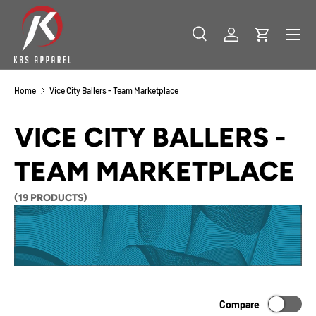
SKIP TO CONTENT
Menu
Search
Log in
Cart
Search
Product type
All
Home
Vice City Ballers - Team Marketplace
VICE CITY BALLERS -
TEAM MARKETPLACE
(19 PRODUCTS)
Compare