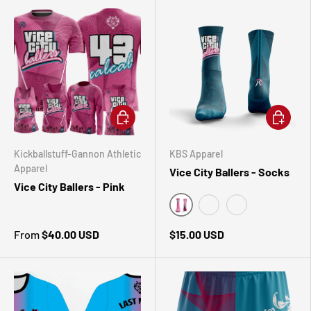
CHOOSE OPTIONS
CHOOSE 
Kickballstuff-Gannon Athletic
KBS Apparel
Apparel
Vice City Ballers - Socks
Vice City Ballers - Pink
Turquoise
Pink
White
From
$40.00 USD
$15.00 USD