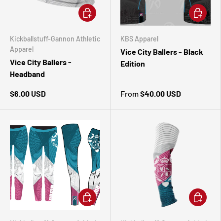
ADD TO CART
CHOOSE 
Kickballstuff-Gannon Athletic
KBS Apparel
Apparel
Vice City Ballers - Black
Vice City Ballers -
Edition
Headband
$6.00 USD
From
$40.00 USD
CHOOSE OPTIONS
ADD TO 