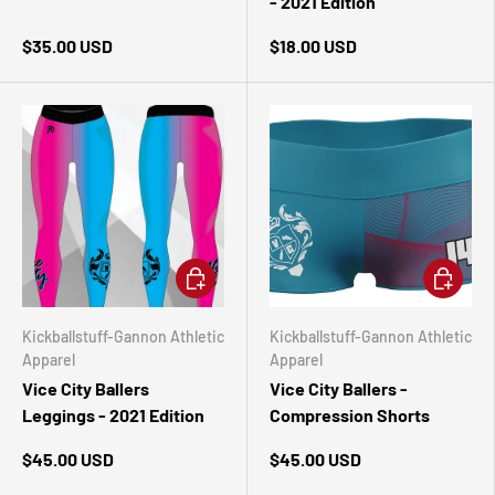
- 2021 Edition
$35.00 USD
$18.00 USD
CHOOSE OPTIONS
CHOOSE 
Kickballstuff-Gannon Athletic
Kickballstuff-Gannon Athletic
Apparel
Apparel
Vice City Ballers
Vice City Ballers -
Leggings - 2021 Edition
Compression Shorts
$45.00 USD
$45.00 USD