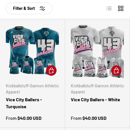
List
Grid
Filter & Sort
CHOOSE OPTIONS
CHOOSE 
Kickballstuff-Gannon Athletic
Kickballstuff-Gannon Athletic
Apparel
Apparel
Vice City Ballers -
Vice City Ballers - White
Turquoise
From
$40.00 USD
From
$40.00 USD