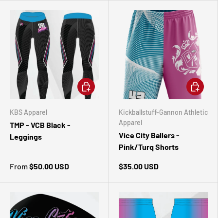
CHOOSE OPTIONS
CHOOSE 
KBS Apparel
Kickballstuff-Gannon Athletic
Apparel
TMP - VCB Black -
Vice City Ballers -
Leggings
Pink/Turq Shorts
From
$50.00 USD
$35.00 USD