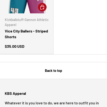
CHOOSE OPTIONS
Kickballstuff-Gannon Athletic
Apparel
Vice City Ballers - Striped
Shorts
$35.00 USD
Back to top
KBS Apperal
Whatever it is you love to do, we are here to outfit you in