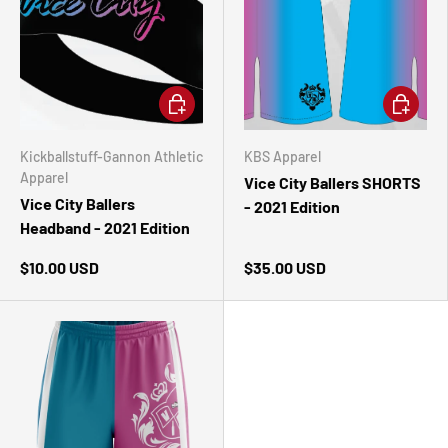
ADD TO CART
CHOOSE 
Kickballstuff-Gannon Athletic
KBS Apparel
Apparel
Vice City Ballers SHORTS
Vice City Ballers
- 2021 Edition
Headband - 2021 Edition
$10.00 USD
$35.00 USD